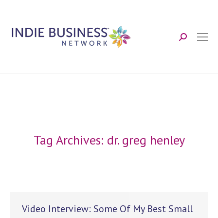
Search:
Tag Archives:
dr. greg henley
Video Interview: Some Of My Best Small