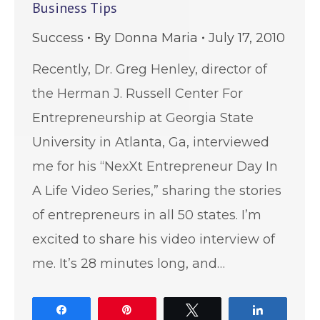
Business Tips
Success
By
Donna Maria
July 17, 2010
Recently, Dr. Greg Henley, director of
the Herman J. Russell Center For
Entrepreneurship at Georgia State
University in Atlanta, Ga, interviewed
me for his “NexXt Entrepreneur Day In
A Life Video Series,” sharing the stories
of entrepreneurs in all 50 states. I’m
excited to share his video interview of
me. It’s 28 minutes long, and…
Share
Pin
Tweet
Share