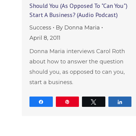
Should You (As Opposed To "Can You")
Start A Business? (Audio Podcast)
Success
By
Donna Maria
April 8, 2011
Donna Maria interviews Carol Roth
about how to answer the question
should you, as opposed to can you,
start a business.
Share
Pin
Tweet
Shar