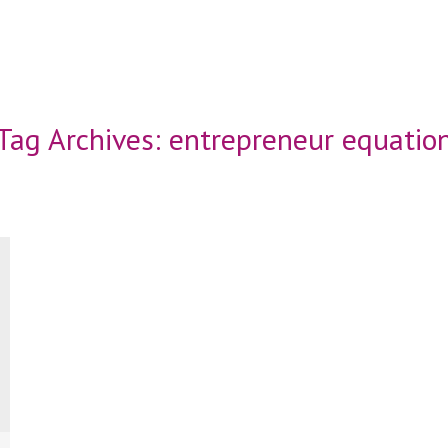
Tag Archives:
entrepreneur equatio