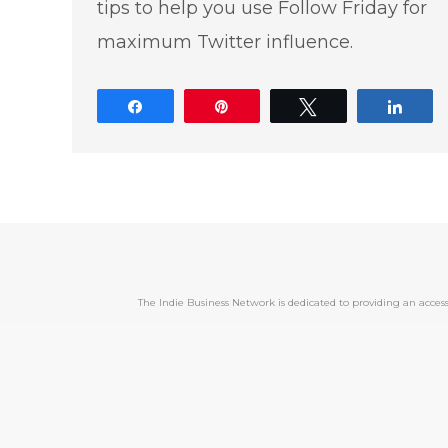
tips to help you use Follow Friday for
maximum Twitter influence.
Share
Pin
Tweet
Shar
The Indie Business Network is dedicated to providing an acc