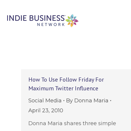
How To Use Follow Friday For
Maximum Twitter Influence
Social Media
By
Donna Maria
April 23, 2010
Donna Maria shares three simple