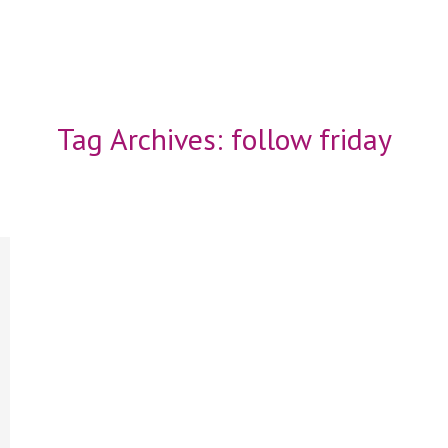
Tag Archives:
follow friday