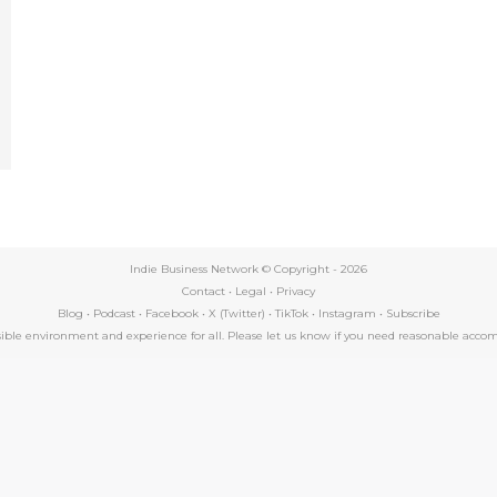
e
Indie Business Network © Copyright -
2026
Contact
•
Legal
•
Privacy
Blog
•
Podcast
•
Facebook
•
X (Twitter)
•
TikTok
•
Instagram
•
Subscribe
essible environment and experience for all. Please let us know if you need reasonable a