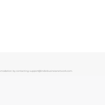
ccommodation by contacting support@indiebusinessnetwork.com.