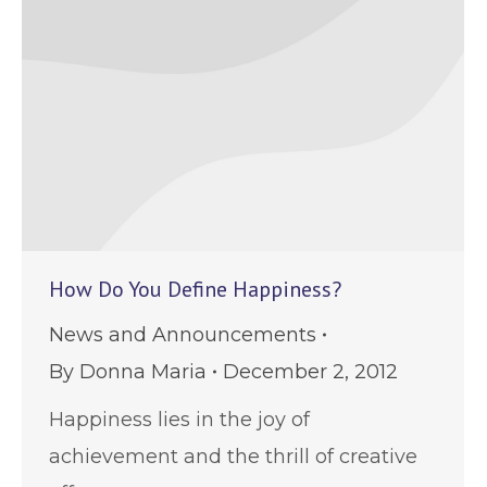
How Do You Define Happiness?
News and Announcements
By
Donna Maria
December 2, 2012
Happiness lies in the joy of
achievement and the thrill of creative