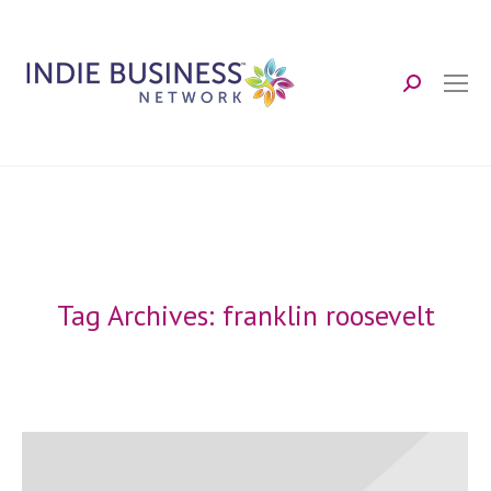
Search:
Tag Archives:
franklin roosevelt