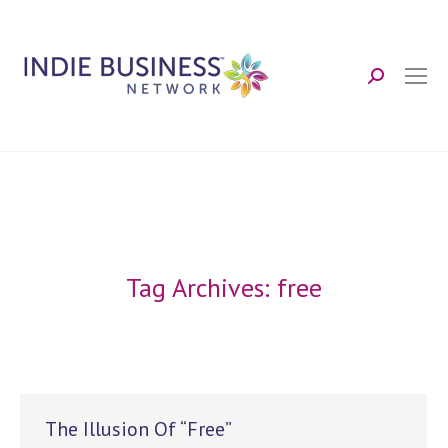
Search:
Tag Archives:
free
The Illusion Of “Free”