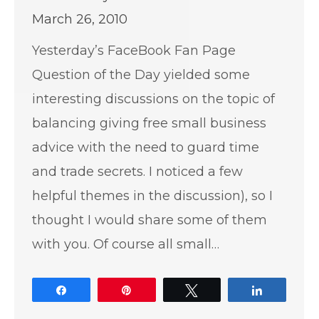
March 26, 2010
Yesterday’s FaceBook Fan Page
Question of the Day yielded some
interesting discussions on the topic of
balancing giving free small business
advice with the need to guard time
and trade secrets. I noticed a few
helpful themes in the discussion), so I
thought I would share some of them
with you. Of course all small…
Share
Pin
Tweet
Share