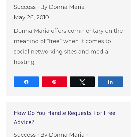
Success
By
Donna Maria
May 26, 2010
Donna Maria offers commentary on the
meaning of “free” when it comes to
social networking sites and media
hosting.
Share
Pin
Tweet
Share
How Do You Handle Requests For Free
Advice?
Success
By
Donna Maria