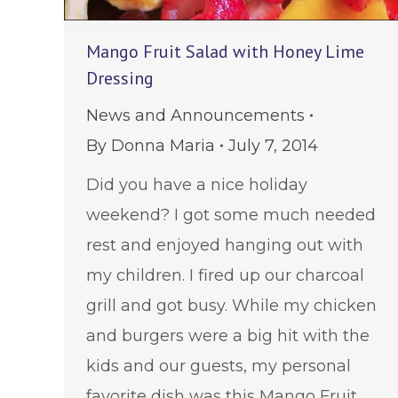
Mango Fruit Salad with Honey Lime
Dressing
News and Announcements
By
Donna Maria
July 7, 2014
Did you have a nice holiday
weekend? I got some much needed
rest and enjoyed hanging out with
my children. I fired up our charcoal
grill and got busy. While my chicken
and burgers were a big hit with the
kids and our guests, my personal
favorite dish was this Mango Fruit