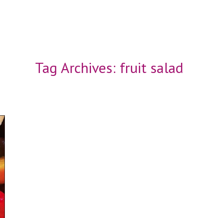
Tag Archives:
fruit salad