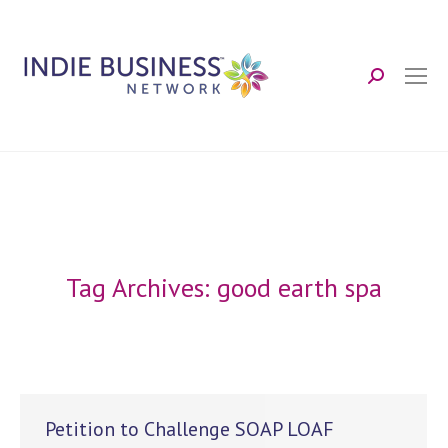
Search:
Tag Archives:
good earth spa
Petition to Challenge SOAP LOAF