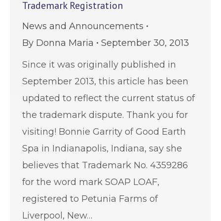
Trademark Registration
News and Announcements
By
Donna Maria
September 30, 2013
Since it was originally published in
September 2013, this article has been
updated to reflect the current status of
the trademark dispute. Thank you for
visiting! Bonnie Garrity of Good Earth
Spa in Indianapolis, Indiana, say she
believes that Trademark No. 4359286
for the word mark SOAP LOAF,
registered to Petunia Farms of
Liverpool, New…