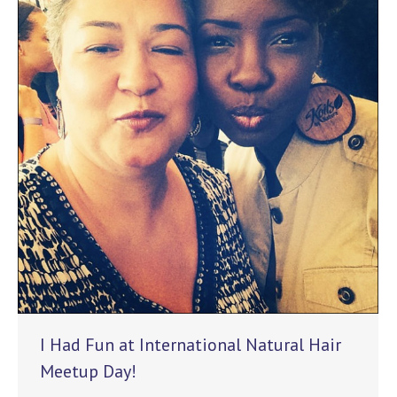
I Had Fun at International Natural Hair
Meetup Day!