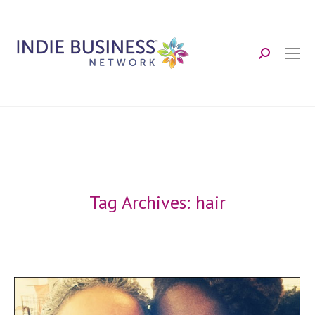
Search:
Tag Archives:
hair