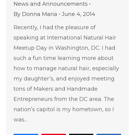
News and Announcements
By
Donna Maria
June 4, 2014
Recently, I had the pleasure of
speaking at International Natural Hair
Meetup Day in Washington, DC. I had
such a fun time learning more about
how to manage natural hair, especially
my daughter’s, and enjoyed meeting
tons of Makers and Handmade
Entrepreneurs from the DC area. The
nation’s capitol is my hometown, so I
was…