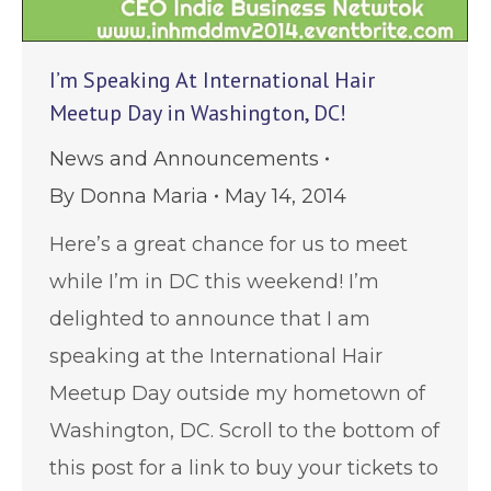
I’m Speaking At International Hair
Meetup Day in Washington, DC!
News and Announcements
By
Donna Maria
May 14, 2014
Here’s a great chance for us to meet
while I’m in DC this weekend! I’m
delighted to announce that I am
speaking at the International Hair
Meetup Day outside my hometown of
Washington, DC. Scroll to the bottom of
this post for a link to buy your tickets to