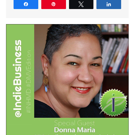
Share
Pin
Tweet
Share