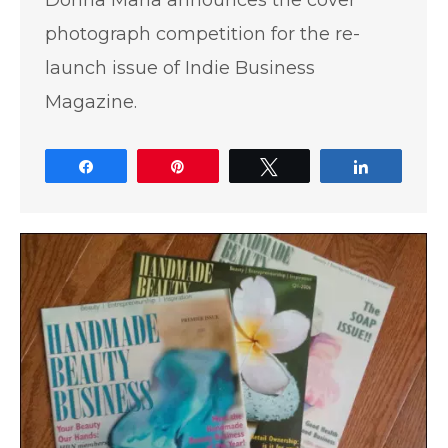
Donna Maria announces the cover
photograph competition for the re-
launch issue of Indie Business
Magazine.
Share
Pin
Tweet
Share