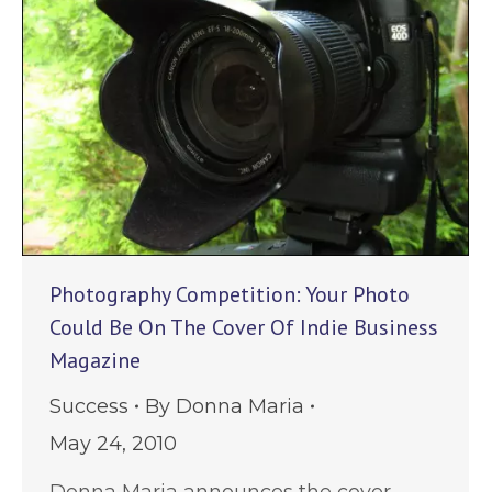
Photography Competition: Your Photo
Could Be On The Cover Of Indie Business
Magazine
Success
By
Donna Maria
May 24, 2010