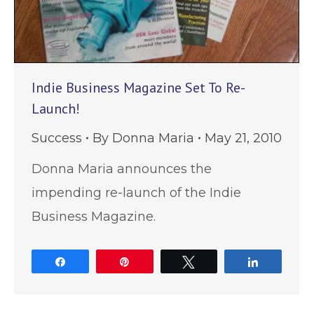
Indie Business Magazine Set To Re-
Launch!
Success
By
Donna Maria
May 21, 2010
Donna Maria announces the
impending re-launch of the Indie
Business Magazine.
Share
Pin
Tweet
Share