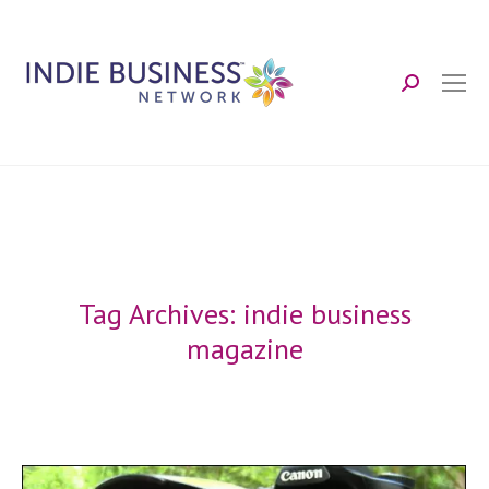
Search:
Tag Archives:
indie business
magazine