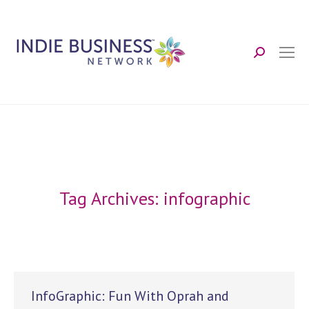
Search:
Tag Archives:
infographic
InfoGraphic: Fun With Oprah and