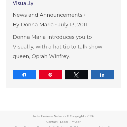
Visual.ly
News and Announcements
By
Donna Maria
July 13, 2011
Donna Maria introduces you to
Visual.ly, with a hat tip to talk show
queen, Oprah Winfrey.
Share
Pin
Tweet
Share
Indie Business Network © Copyright -
2026
Contact
•
Legal
•
Privacy