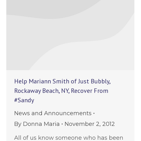
Help Mariann Smith of Just Bubbly,
Rockaway Beach, NY, Recover From
#Sandy
News and Announcements
By
Donna Maria
November 2, 2012
All of us know someone who has been