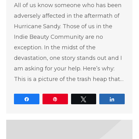
All of us know someone who has been
adversely affected in the aftermath of
Hurricane Sandy. Those of us in the
Indie Beauty Community are no
exception. In the midst of the
devastation, one story stands out and I
am asking for your help. Here’s why:
This is a picture of the trash heap that…
Share
Pin
Tweet
Share