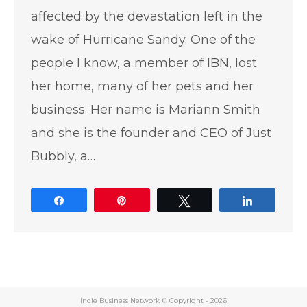
affected by the devastation left in the
wake of Hurricane Sandy. One of the
people I know, a member of IBN, lost
her home, many of her pets and her
business. Her name is Mariann Smith
and she is the founder and CEO of Just
Bubbly, a…
Share
Pin
Tweet
Share
Indie Business Network © Copyright -
2026