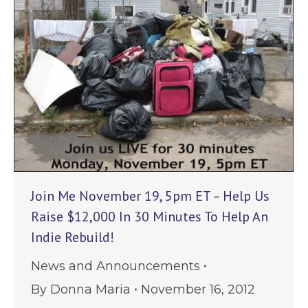
Join Me November 19, 5pm ET – Help Us
Raise $12,000 In 30 Minutes To Help An
Indie Rebuild!
News and Announcements
By
Donna Maria
November 16, 2012