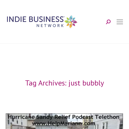
Search:
Tag Archives:
just bubbly