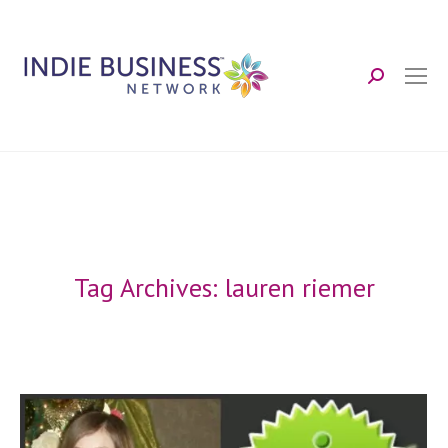
Search:
Tag Archives:
lauren riemer