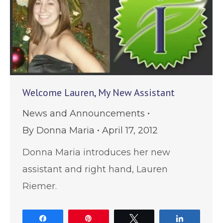
Welcome Lauren, My New Assistant
News and Announcements
By
Donna Maria
April 17, 2012
Donna Maria introduces her new
assistant and right hand, Lauren
Riemer.
Share
Pin
Tweet
Share