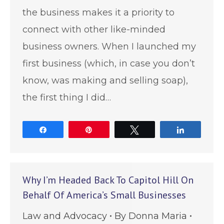
the business makes it a priority to
connect with other like-minded
business owners. When I launched my
first business (which, in case you don’t
know, was making and selling soap),
the first thing I did…
Share
Pin
Tweet
Share
Why I’m Headed Back To Capitol Hill On
Behalf Of America’s Small Businesses
Law and Advocacy
By
Donna Maria