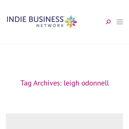
Search:
Tag Archives:
leigh odonnell