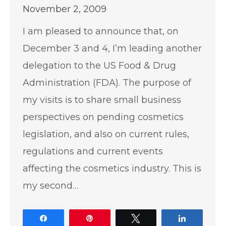
November 2, 2009
I am pleased to announce that, on
December 3 and 4, I’m leading another
delegation to the US Food & Drug
Administration (FDA). The purpose of
my visits is to share small business
perspectives on pending cosmetics
legislation, and also on current rules,
regulations and current events
affecting the cosmetics industry. This is
my second…
Share
Pin
Tweet
Share