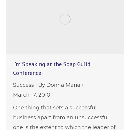
I'm Speaking at the Soap Guild
Conference!
Success
By
Donna Maria
March 17, 2010
One thing that sets a successful
business apart from an unsuccessful
one is the extent to which the leader of