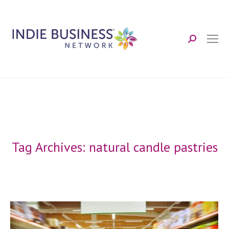
Search:
Tag Archives:
natural candle pastries