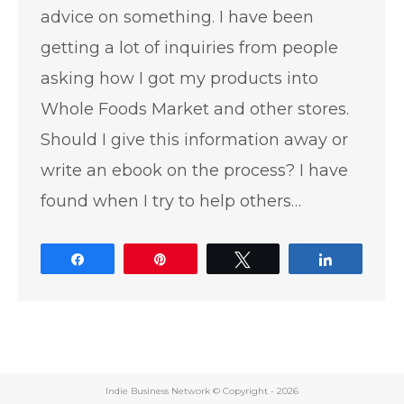
advice on something. I have been
getting a lot of inquiries from people
asking how I got my products into
Whole Foods Market and other stores.
Should I give this information away or
write an ebook on the process? I have
found when I try to help others…
Share
Pin
Tweet
Share
Indie Business Network © Copyright -
2026