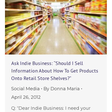
Ask Indie Business: “Should I Sell
Information About How To Get Products
Onto Retail Store Shelves?”
Social Media
By
Donna Maria
April 26, 2012
Q: “Dear Indie Business: I need your