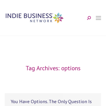
Search:
Tag Archives:
options
You Have Options. The Only Question Is