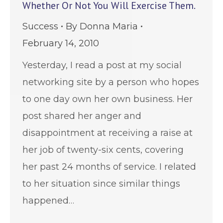
Whether Or Not You Will Exercise Them.
Success
By
Donna Maria
February 14, 2010
Yesterday, I read a post at my social
networking site by a person who hopes
to one day own her own business. Her
post shared her anger and
disappointment at receiving a raise at
her job of twenty-six cents, covering
her past 24 months of service. I related
to her situation since similar things
happened…