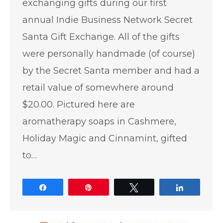
exchanging gifts during our first
annual Indie Business Network Secret
Santa Gift Exchange. All of the gifts
were personally handmade (of course)
by the Secret Santa member and had a
retail value of somewhere around
$20.00. Pictured here are
aromatherapy soaps in Cashmere,
Holiday Magic and Cinnamint, gifted
to…
Share
Pin
Tweet
Share