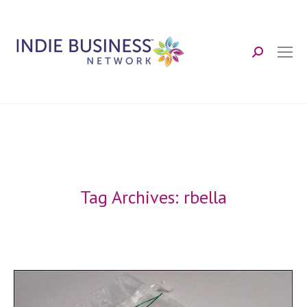
Search:
Tag Archives:
rbella