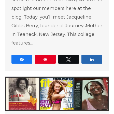
spotlight our members here at the
blog. Today, you’ll meet Jacqueline
Gibbs Berry, founder of JourneysMother
in Teaneck, New Jersey. This collage
features…
Share
Pin
Tweet
Share