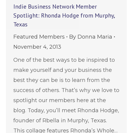
Indie Business Network Member
Spotlight: Rhonda Hodge from Murphy,
Texas
Featured Members
By
Donna Maria
November 4, 2013
One of the best ways to be inspired to
make yourself and your business the
best they can be is to learn from the
success of others. That’s why we love to
spotlight our members here at the
blog. Today, you’ll meet Rhonda Hodge,
founder of Rbella in Murphy, Texas.
This collage features Rhonda’s Whole…