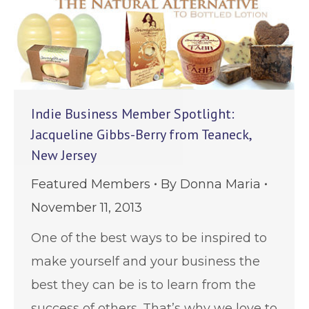
Indie Business Member Spotlight:
Jacqueline Gibbs-Berry from Teaneck,
New Jersey
Featured Members
By
Donna Maria
November 11, 2013
One of the best ways to be inspired to
make yourself and your business the
best they can be is to learn from the
success of others. That’s why we love to