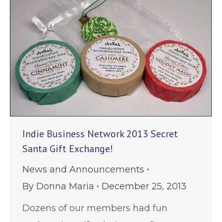
Indie Business Network 2013 Secret
Santa Gift Exchange!
News and Announcements
By
Donna Maria
December 25, 2013
Dozens of our members had fun