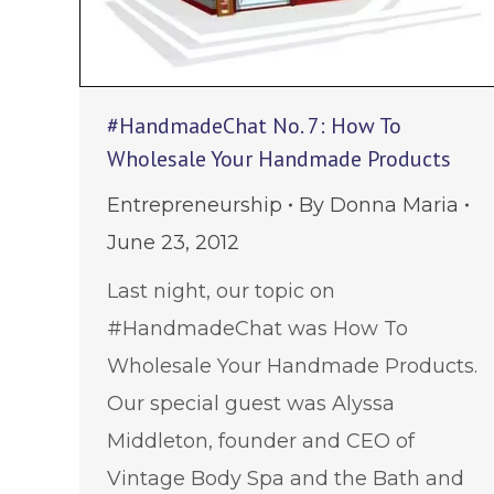
#HandmadeChat No. 7: How To
Wholesale Your Handmade Products
Entrepreneurship
By
Donna Maria
June 23, 2012
Last night, our topic on
#HandmadeChat was How To
Wholesale Your Handmade Products.
Our special guest was Alyssa
Middleton, founder and CEO of
Vintage Body Spa and the Bath and