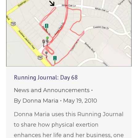
Running Journal: Day 68
News and Announcements
By
Donna Maria
May 19, 2010
Donna Maria uses this Running Journal
to share how physical exertion
enhances her life and her business, one