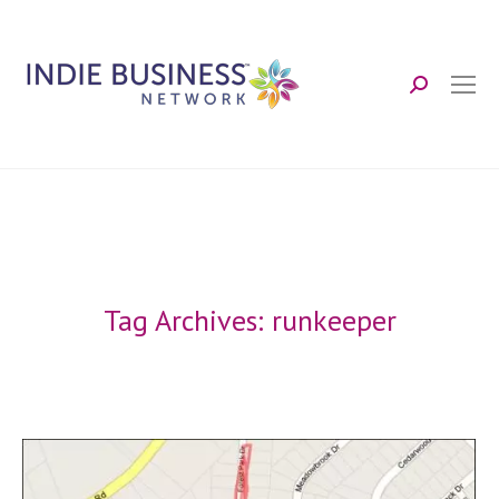
Search:
Tag Archives:
runkeeper