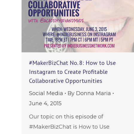
#MakerBizChat No. 8: How to Use
Instagram to Create Profitable
Collaborative Opportunities
Social Media
By
Donna Maria
June 4, 2015
Our topic on this episode of
#MakerBizChat is How to Use