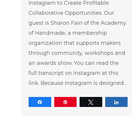
Instagram to Create Profitable
Collaborative Opportunities. Our
guest is Sharon Fain of the Academy
of Handmade, a membership
organization that supports makers
through community, workshops and
an awards show. You can read the
full transcript on Instagram at this
link. Because Instagram is designed…
Share
Pin
Tweet
Shar