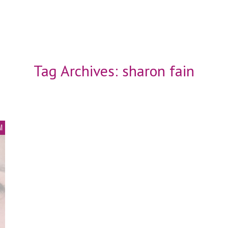
Tag Archives:
sharon fain