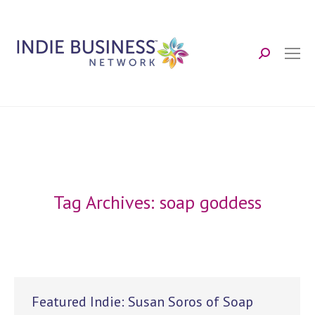
Search:
Tag Archives:
soap goddess
Featured Indie: Susan Soros of Soap