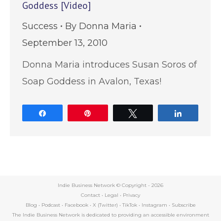
Goddess [Video]
Success
By
Donna Maria
September 13, 2010
Donna Maria introduces Susan Soros of
Soap Goddess in Avalon, Texas!
Share
Pin
Tweet
Share
Indie Business Network © Copyright -
2026
Contact
•
Legal
•
Privacy
Blog
•
Podcast
•
Facebook
•
X (Twitter)
•
TikTok
•
Instagram
•
Subscribe
The Indie Business Network is dedicated to providing an accessible environment