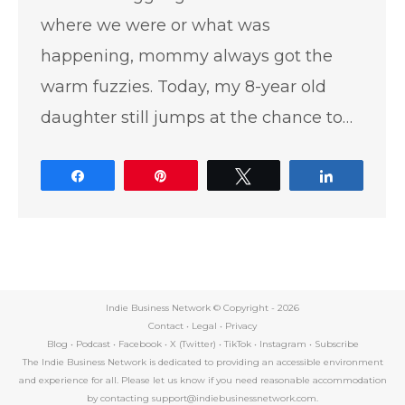
where we were or what was
happening, mommy always got the
warm fuzzies. Today, my 8-year old
daughter still jumps at the chance to…
Share
Pin
Tweet
Share
Indie Business Network © Copyright -
2026
Contact
•
Legal
•
Privacy
Blog
•
Podcast
•
Facebook
•
X (Twitter)
•
TikTok
•
Instagram
•
Subscribe
The Indie Business Network is dedicated to providing an accessible environment
and experience for all. Please let us know if you need reasonable accommodation
by contacting support@indiebusinessnetwork.com.