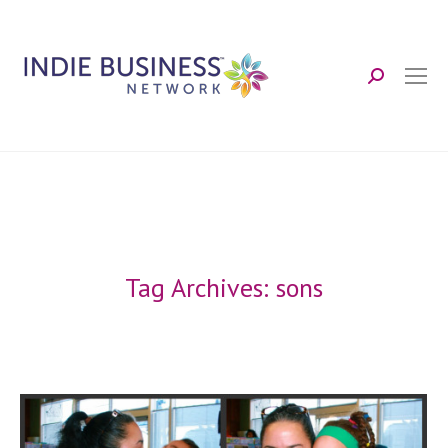
Search:
Tag Archives:
sons