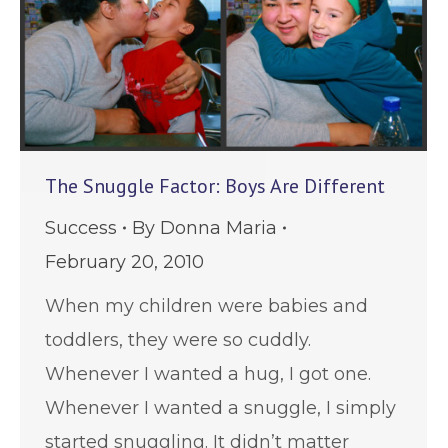
The Snuggle Factor: Boys Are Different
Success
By
Donna Maria
February 20, 2010
When my children were babies and
toddlers, they were so cuddly.
Whenever I wanted a hug, I got one.
Whenever I wanted a snuggle, I simply
started snuggling. It didn’t matter