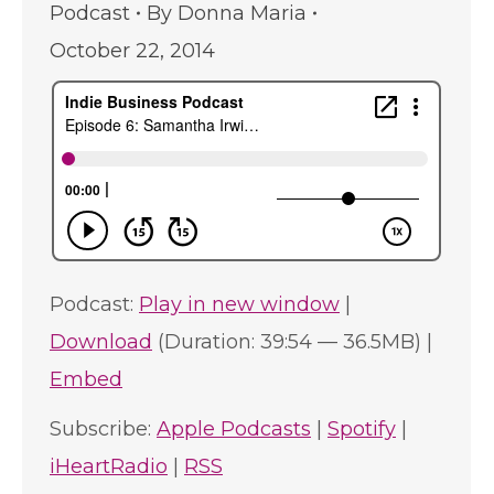
Podcast
By
Donna Maria
October 22, 2014
Podcast:
Play in new window
|
Download
(Duration: 39:54 — 36.5MB) |
Embed
Subscribe:
Apple Podcasts
|
Spotify
|
iHeartRadio
|
RSS