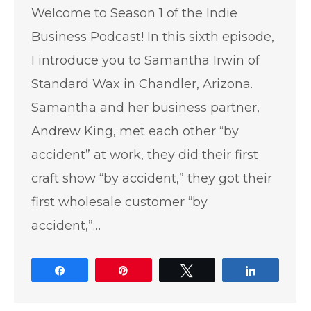
Welcome to Season 1 of the Indie
Business Podcast! In this sixth episode,
I introduce you to Samantha Irwin of
Standard Wax in Chandler, Arizona.
Samantha and her business partner,
Andrew King, met each other “by
accident” at work, they did their first
craft show “by accident,” they got their
first wholesale customer “by
accident,”…
Share
Pin
Tweet
Share