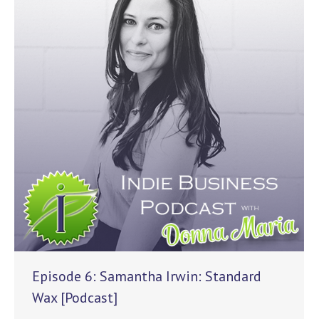
Episode 6: Samantha Irwin: Standard
Wax [Podcast]