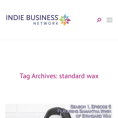
Search:
Tag Archives:
standard wax