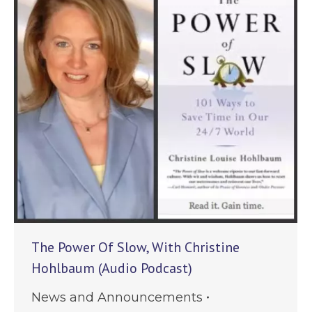
The Power Of Slow, With Christine
Hohlbaum (Audio Podcast)
News and Announcements