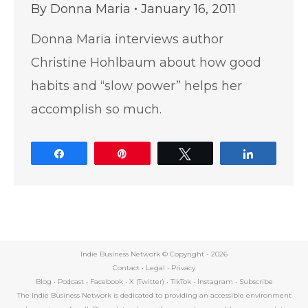
By
Donna Maria
January 16, 2011
Donna Maria interviews author
Christine Hohlbaum about how good
habits and “slow power” helps her
accomplish so much.
Share
Pin
Tweet
Share
Indie Business Network © Copyright -
2026
Contact
•
Legal
•
Privacy
Blog
•
Podcast
•
Facebook
•
X (Twitter)
•
TikTok
•
Instagram
•
Subscribe
The Indie Business Network is dedicated to providing an accessible environment