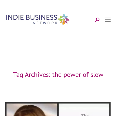
Search:
Tag Archives:
the power of slow