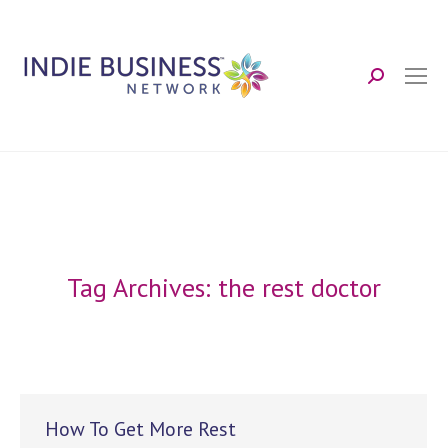
Search:
Tag Archives:
the rest doctor
How To Get More Rest