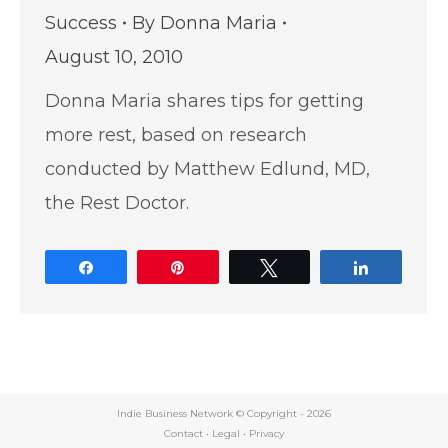
Success
By
Donna Maria
August 10, 2010
Donna Maria shares tips for getting
more rest, based on research
conducted by Matthew Edlund, MD,
the Rest Doctor.
Share
Pin
Tweet
Share
Indie Business Network © Copyright -
2026
Contact
•
Legal
•
Privacy