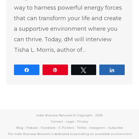
way to harness powerful energy forces
that can transform your life and create
a supportive environment where you
can thrive. Today, dM will interview
Tisha L. Morris, author of…
Share
Pin
Tweet
Share
Indie Business Network © Copyright -
2026
Contact
•
Legal
•
Privacy
Blog
•
Podcast
•
Facebook
•
X (Twitter)
•
TikTok
•
Instagram
•
Subscribe
The Indie Business Network is dedicated to providing an accessible environment