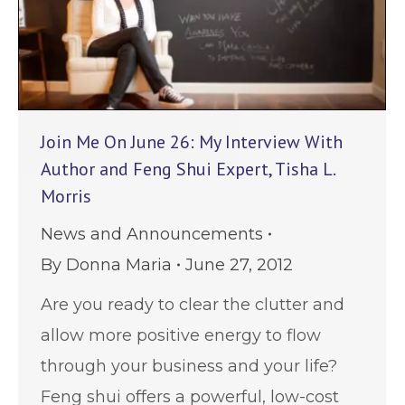
Join Me On June 26: My Interview With
Author and Feng Shui Expert, Tisha L.
Morris
News and Announcements
By
Donna Maria
June 27, 2012
Are you ready to clear the clutter and
allow more positive energy to flow
through your business and your life?
Feng shui offers a powerful, low-cost