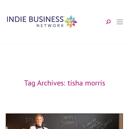
Search:
Tag Archives:
tisha morris