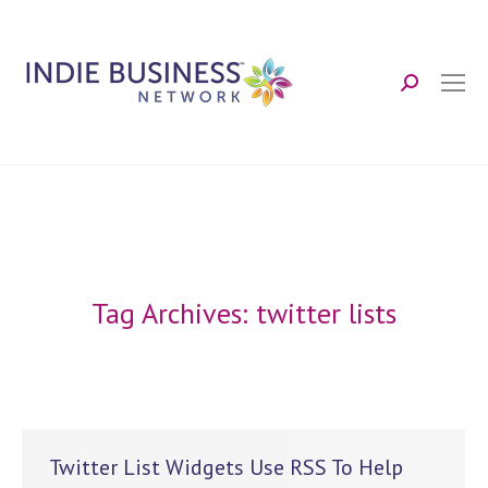
Search:
Tag Archives:
twitter lists
Twitter List Widgets Use RSS To Help