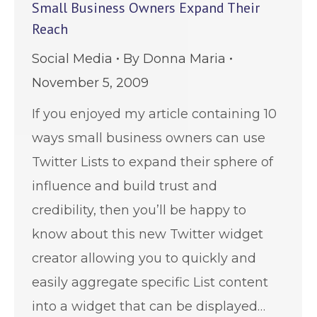
Small Business Owners Expand Their
Reach
Social Media
By
Donna Maria
November 5, 2009
If you enjoyed my article containing 10
ways small business owners can use
Twitter Lists to expand their sphere of
influence and build trust and
credibility, then you’ll be happy to
know about this new Twitter widget
creator allowing you to quickly and
easily aggregate specific List content
into a widget that can be displayed…