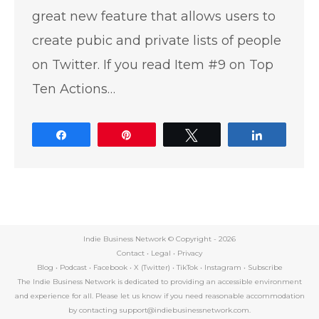
great new feature that allows users to
create pubic and private lists of people
on Twitter. If you read Item #9 on Top
Ten Actions…
Share
Pin
Tweet
Share
Indie Business Network © Copyright -
2026
Contact
•
Legal
•
Privacy
Blog
•
Podcast
•
Facebook
•
X (Twitter)
•
TikTok
•
Instagram
•
Subscribe
The Indie Business Network is dedicated to providing an accessible environment
and experience for all. Please let us know if you need reasonable accommodation
by contacting support@indiebusinessnetwork.com.