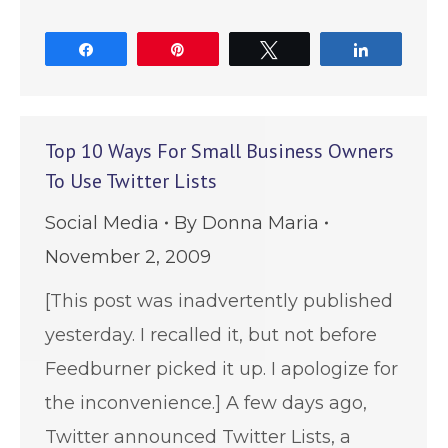
Share
Pin
Tweet
Share
Top 10 Ways For Small Business Owners
To Use Twitter Lists
Social Media
By
Donna Maria
November 2, 2009
[This post was inadvertently published
yesterday. I recalled it, but not before
Feedburner picked it up. I apologize for
the inconvenience.] A few days ago,
Twitter announced Twitter Lists, a