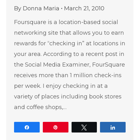
By
Donna Maria
March 21, 2010
Foursquare is a location-based social
networking site that allows you to earn
rewards for “checking in” at locations in
your area. According to a recent post in
the Social Media Examiner, FourSquare
receives more than 1 million check-ins
per week. I enjoy checking in at a
variety of places including book stores
and coffee shops,…
Share
Pin
Tweet
Share