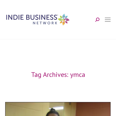
Search:
Tag Archives:
ymca