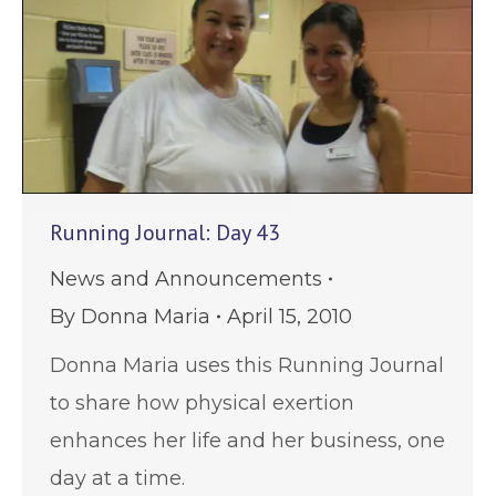
Running Journal: Day 43
News and Announcements
By
Donna Maria
April 15, 2010
Donna Maria uses this Running Journal
to share how physical exertion
enhances her life and her business, one
day at a time.