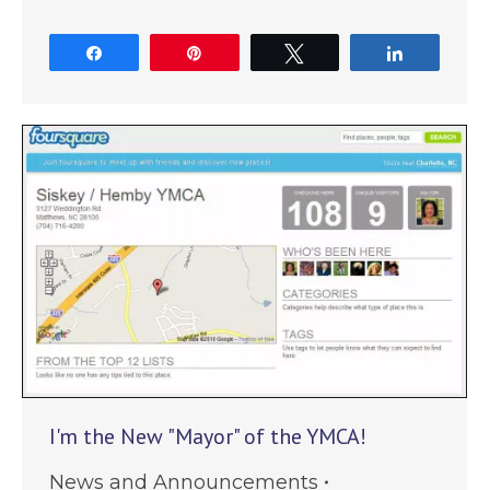
Share
Pin
Tweet
Share
I'm the New "Mayor" of the YMCA!
News and Announcements