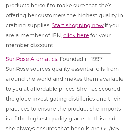
products herself to make sure that she’s
offering her customers the highest quality in
crafting supplies.
Start shopping now
!If you
are a member of IBN,
click here
for your
member discount!
SunRose Aromatics
: Founded in 1997,
SunRose sources quality essential oils from
around the world and makes them available
to you at affordable prices. She has scoured
the globe investigating distilleries and their
practices to ensure the product she imports
is of the highest quality grade. To this end,
she always ensures that her oils are GC/MS