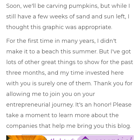
Soon, we'll be carving pumpkins, but while I
still have a few weeks of sand and sun left, I
thought this graphic was appropriate.
For the first time in many years, I didn't
make it to a beach this summer. But I've got
lots of other great things to show for the past
three months, and my time invested here
with you is surely one of them. Thank you for
allowing me to join you on your
entrepreneurial journey. It's an honor! Please
take a moment to learn more about the
companies that help me bring you this blog.