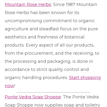
Mountain Rose Herbs
: Since 1987 Mountain
Rose Herbs has been known for its
uncompromising commitment to organic
agriculture and steadfast focus on the pure
aesthetics and freshness of botanical
products. Every aspect of all our products,
from the procurement, and the receiving, to
the processing and packaging, is done in
accordance to strict quality control and
organic handling procedures.
Start shopping
now
!
Ponte Vedra Soap Shoppe
: The Ponte Vedra
Soap Shoppe now supplies soap and toiletry