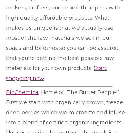
makers, crafters, and aromatherapists with
high-quality affordable products. What
makes us unique is that we actually use
most of the raw materials we sell in our
soaps and toiletries so you can be assured
that you're getting the best possible raw
materials for your own products.
Start
shopping now
!
BioChemica
: Home of “The Butter People!”
First we start with organically grown, freeze
dried berries which we micronize and infuse
into a blend of certified organic ingredients
like shea and palm butters. The result is a