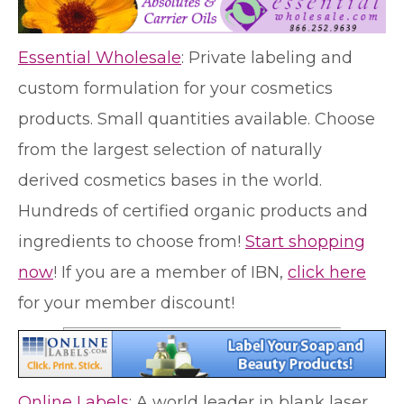
Essential Wholesale
: Private labeling and
custom formulation for your cosmetics
products. Small quantities available. Choose
from the largest selection of naturally
derived cosmetics bases in the world.
Hundreds of certified organic products and
ingredients to choose from!
Start shopping
now
! If you are a member of IBN,
click here
for your member discount!
Online Labels
: A world leader in blank laser