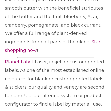
smooth butter with the beneficial attributes
of the butter and the fruit: blueberry, Açaí,
cranberry, pomegranate, and black currant.
We offer a full range of plant-derived
ingredients from all parts of the globe.
Start
shopping now
!
Planet Label
: Laser, inkjet, or custom printed
labels. As one of the most established online
resources for blank or custom printed labels
& stickers, our quality and variety are second
to none. Use our filtering system or product
configurator to find a label by material, use,