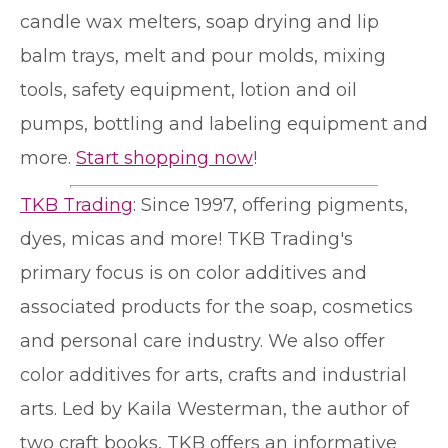
candle wax melters, soap drying and lip
balm trays, melt and pour molds, mixing
tools, safety equipment, lotion and oil
pumps, bottling and labeling equipment and
more.
Start shopping now
!
TKB Trading
: Since 1997, offering pigments,
dyes, micas and more! TKB Trading's
primary focus is on color additives and
associated products for the soap, cosmetics
and personal care industry. We also offer
color additives for arts, crafts and industrial
arts. Led by Kaila Westerman, the author of
two craft books, TKB offers an informative