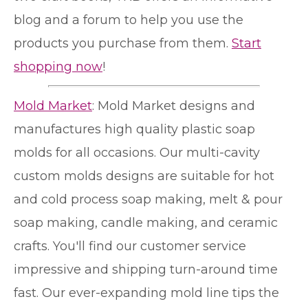
blog and a forum to help you use the
products you purchase from them.
Start
shopping now
!
Mold Market
: Mold Market designs and
manufactures high quality plastic soap
molds for all occasions. Our multi-cavity
custom molds designs are suitable for hot
and cold process soap making, melt & pour
soap making, candle making, and ceramic
crafts. You'll find our customer service
impressive and shipping turn-around time
fast. Our ever-expanding mold line tips the