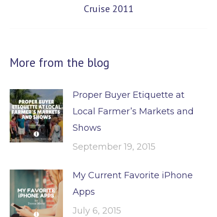
Cruise 2011
post:
More from the blog
Proper Buyer Etiquette at
Local Farmer’s Markets and
Shows
September 19, 2015
My Current Favorite iPhone
Apps
July 6, 2015