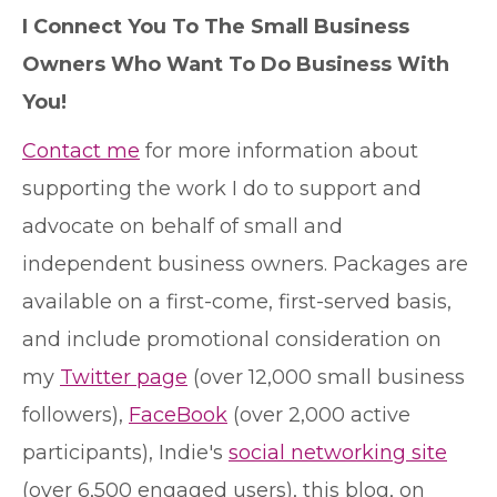
I Connect You To The Small Business
Owners Who Want To Do Business With
You!
Contact me
for more information about
supporting the work I do to support and
advocate on behalf of small and
independent business owners. Packages are
available on a first-come, first-served basis,
and include promotional consideration on
my
Twitter page
(over 12,000 small business
followers),
FaceBook
(over 2,000 active
participants), Indie's
social networking site
(over 6,500 engaged users), this blog, on