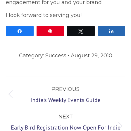
engagement for you and your brand.
I look forward to serving you!
Share
Pin
Tweet
Share
Category:
Success
August 29, 2010
Post
PREVIOUS
navigation
Previous
Indie's Weekly Events Guide
post:
NEXT
Early Bird Registration Now Open For Indie
Next