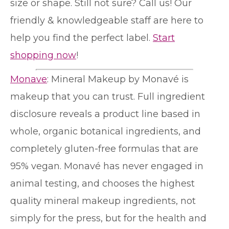
size or shape. Still not sure? Call us! Our
friendly & knowledgeable staff are here to
help you find the perfect label.
Start
shopping now
!
Monave
: Mineral Makeup by Monavé is
makeup that you can trust. Full ingredient
disclosure reveals a product line based in
whole, organic botanical ingredients, and
completely gluten-free formulas that are
95% vegan. Monavé has never engaged in
animal testing, and chooses the highest
quality mineral makeup ingredients, not
simply for the press, but for the health and