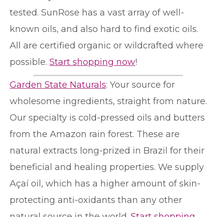
tested. SunRose has a vast array of well-
known oils, and also hard to find exotic oils.
All are certified organic or wildcrafted where
possible.
Start shopping now
!
Garden State Naturals
: Your source for
wholesome ingredients, straight from nature.
Our specialty is cold-pressed oils and butters
from the Amazon rain forest. These are
natural extracts long-prized in Brazil for their
beneficial and healing properties. We supply
Açaí oil, which has a higher amount of skin-
protecting anti-oxidants than any other
natural source in the world.
Start shopping