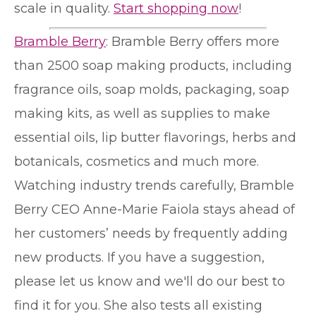
scale in quality.
Start shopping now
!
Bramble Berry
: Bramble Berry offers more
than 2500 soap making products, including
fragrance oils, soap molds, packaging, soap
making kits, as well as supplies to make
essential oils, lip butter flavorings, herbs and
botanicals, cosmetics and much more.
Watching industry trends carefully, Bramble
Berry CEO Anne-Marie Faiola stays ahead of
her customers’ needs by frequently adding
new products. If you have a suggestion,
please let us know and we'll do our best to
find it for you. She also tests all existing