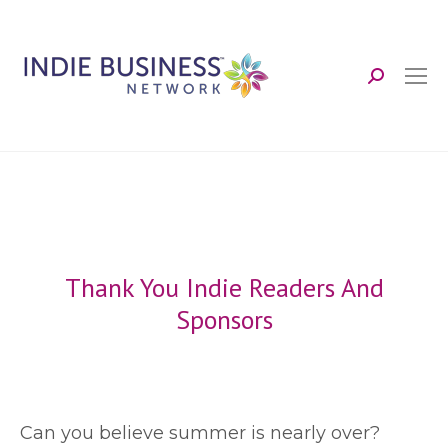
Search:
Thank You Indie Readers And
Sponsors
C
an you believe summer is nearly over?