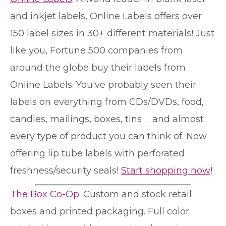
and inkjet labels, Online Labels offers over
150 label sizes in 30+ different materials! Just
like you, Fortune 500 companies from
around the globe buy their labels from
Online Labels. You've probably seen their
labels on everything from CDs/DVDs, food,
candles, mailings, boxes, tins … and almost
every type of product you can think of. Now
offering lip tube labels with perforated
freshness/security seals!
Start shopping now
!
The Box Co-Op
: Custom and stock retail
boxes and printed packaging. Full color