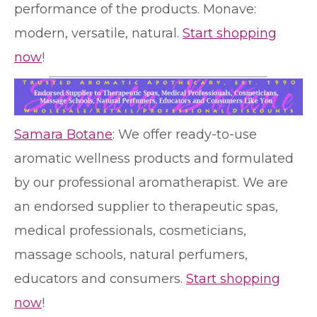
performance of the products. Monave:
modern, versatile, natural.
Start shopping
now
!
Samara Botane
: We offer ready-to-use
aromatic wellness products and formulated
by our professional aromatherapist. We are
an endorsed supplier to therapeutic spas,
medical professionals, cosmeticians,
massage schools, natural perfumers,
educators and consumers.
Start shopping
now
!