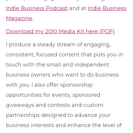
Indie Business Podcast
and at
Indie Business
Magazine
.
Download my 2010 Media Kit here (PDF)
.
I produce a steady stream of engaging,
consistent, focused content that puts you in
touch with the small and independent
business owners who want to do business
with you. I also offer sponsorship
opportunities for events, sponsored
giveaways and contests and custom
partnerships designed to advance your
business interests and enhance the level of