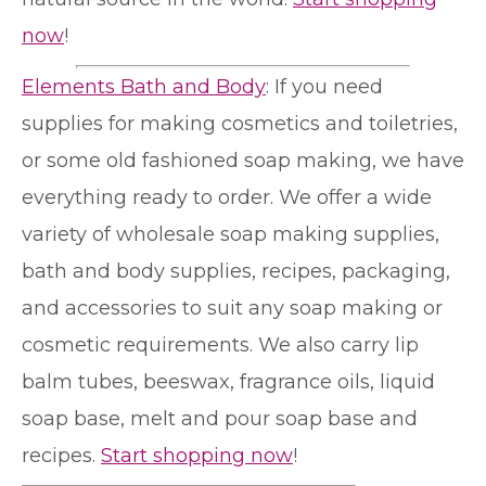
now
!
Elements Bath and Body
: If you need
supplies for making cosmetics and toiletries,
or some old fashioned soap making, we have
everything ready to order. We offer a wide
variety of wholesale soap making supplies,
bath and body supplies, recipes, packaging,
and accessories to suit any soap making or
cosmetic requirements. We also carry lip
balm tubes, beeswax, fragrance oils, liquid
soap base, melt and pour soap base and
recipes.
Start shopping now
!