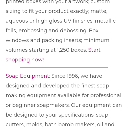
printed boxes with your artwork; custom
sizing to fit your product exactly; matte,
aqueous or high gloss UV finishes; metallic
foils, embossing and debossing. Box
windows and packing inserts; minimum
volumes starting at 1,250 boxes.
Start
shopping now
!
Soap Equipment
: Since 1996, we have
designed and developed the finest soap
making equipment available for professional
or beginner soapmakers. Our equipment can
be designed to your specifications: soap
cutters, molds, bath bomb makers, oil and