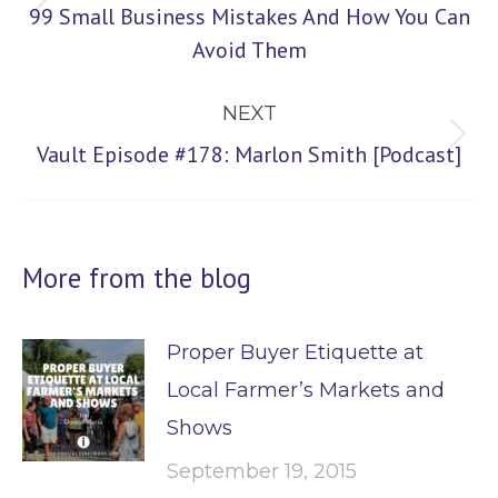
99 Small Business Mistakes And How You Can
Previous
Avoid Them
post:
NEXT
Next
Vault Episode #178: Marlon Smith [Podcast]
post:
More from the blog
Proper Buyer Etiquette at
Local Farmer’s Markets and
Shows
September 19, 2015