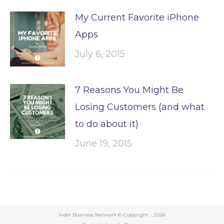
My Current Favorite iPhone
Apps
July 6, 2015
7 Reasons You Might Be
Losing Customers (and what
to do about it)
June 19, 2015
Indie Business Network © Copyright -
2026