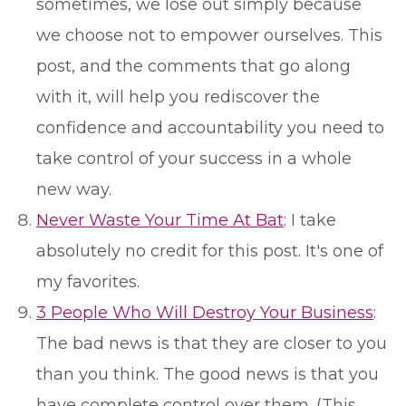
sometimes, we lose out simply because
we choose not to empower ourselves. This
post, and the comments that go along
with it, will help you rediscover the
confidence and accountability you need to
take control of your success in a whole
new way.
Never Waste Your Time At Bat
: I take
absolutely no credit for this post. It's one of
my favorites.
3 People Who Will Destroy Your Business
:
The bad news is that they are closer to you
than you think. The good news is that you
have complete control over them. (This