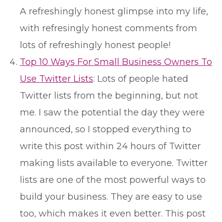
A refreshingly honest glimpse into my life,
with refresingly honest comments from
lots of refreshingly honest people!
Top 10 Ways For Small Business Owners To
Use Twitter Lists
: Lots of people hated
Twitter lists from the beginning, but not
me. I saw the potential the day they were
announced, so I stopped everything to
write this post within 24 hours of Twitter
making lists available to everyone. Twitter
lists are one of the most powerful ways to
build your business. They are easy to use
too, which makes it even better. This post