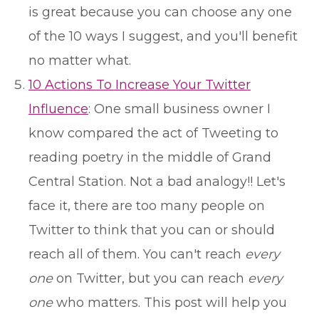
is great because you can choose any one
of the 10 ways I suggest, and you'll benefit
no matter what.
10 Actions To Increase Your Twitter
Influence
: One small business owner I
know compared the act of Tweeting to
reading poetry in the middle of Grand
Central Station. Not a bad analogy!! Let's
face it, there are too many people on
Twitter to think that you can or should
reach all of them. You can't reach
every
one
on Twitter, but you can reach
every
one
who matters. This post will help you