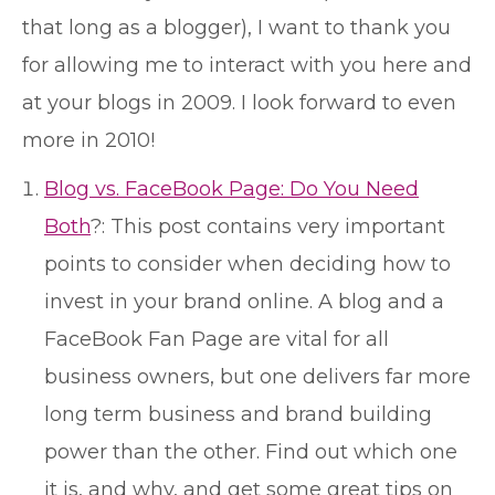
that long as a blogger), I want to thank you
for allowing me to interact with you here and
at your blogs in 2009. I look forward to even
more in 2010!
Blog vs. FaceBook Page: Do You Need
Both
?: This post contains very important
points to consider when deciding how to
invest in your brand online. A blog and a
FaceBook Fan Page are vital for all
business owners, but one delivers far more
long term business and brand building
power than the other. Find out which one
it is, and why, and get some great tips on