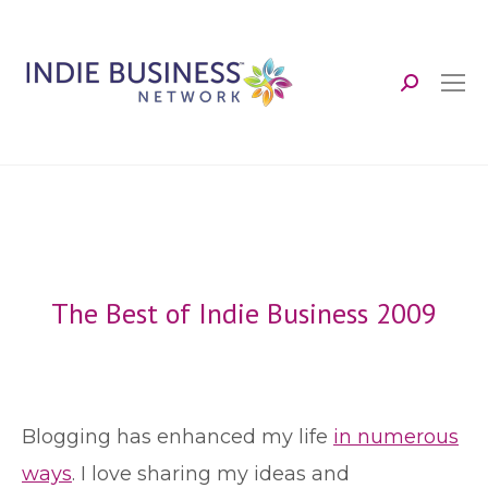
Search:
The Best of Indie Business 2009
B
logging has enhanced my life
in numerous
ways
. I love sharing my ideas and