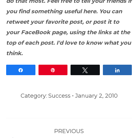
do that most. Feel free to tell your friends if
you find something useful here. You can
retweet your favorite post, or post it to
your FaceBook page, using the links at the
top of each post. I'd love to know what you
think.
Share
Pin
Tweet
Share
Category:
Success
January 2, 2010
Post
PREVIOUS
navigation