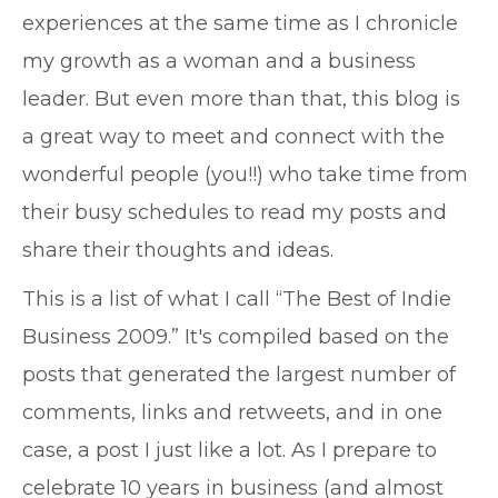
experiences at the same time as I chronicle
my growth as a woman and a business
leader. But even more than that, this blog is
a great way to meet and connect with the
wonderful people (you!!) who take time from
their busy schedules to read my posts and
share their thoughts and ideas.
This is a list of what I call “The Best of Indie
Business 2009.” It's compiled based on the
posts that generated the largest number of
comments, links and retweets, and in one
case, a post I just like a lot. As I prepare to
celebrate 10 years in business (and almost