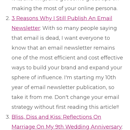
making the most of your online persona.
3 Reasons Why I Still Publish An Email
Newsletter
: With so many people saying
that email is dead, I want everyone to
know that an email newsletter remains
one of the most efficient and cost effective
ways to build your brand and expand your
sphere of influence. I'm starting my 10th
year of email newsletter publication, so
take it from me. Don't change your email
strategy without first reading this article!!
Bliss, Diss and Kiss: Reflections On
Marriage On My 9th Wedding Anniversary
: