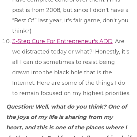
post is from 2008, but since I didn't have a
“Best Of” last year, it's fair game, don't you
think?)
3-Step Cure For Entrepreneur's ADD
: Are
we distracted today or what?! Honestly, it's
all I can do sometimes to resist being
drawn into the black hole that is the
Internet. Here are some of the things I do
to remain focused on my highest priorities.
Question: Well, what do you think? One of
the joys of my life is sharing from my
heart, and this is one of the places where I