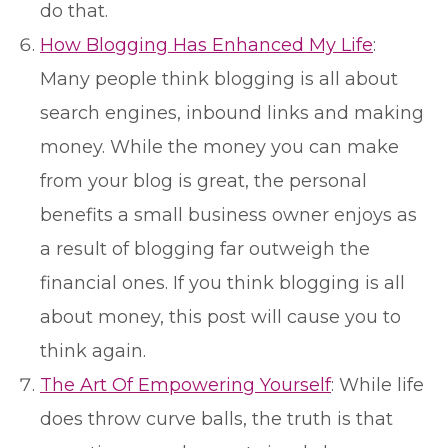
do that.
How Blogging Has Enhanced My Life
:
Many people think blogging is all about
search engines, inbound links and making
money. While the money you can make
from your blog is great, the personal
benefits a small business owner enjoys as
a result of blogging far outweigh the
financial ones. If you think blogging is all
about money, this post will cause you to
think again.
The Art Of Empowering Yourself
: While life
does throw curve balls, the truth is that