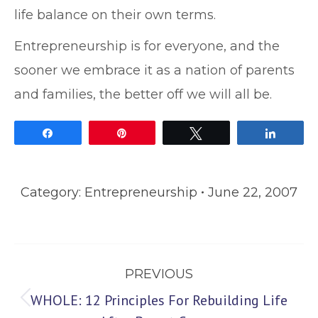
life balance on their own terms.
Entrepreneurship is for everyone, and the
sooner we embrace it as a nation of parents
and families, the better off we will all be.
Share
Pin
Tweet
Share
Category:
Entrepreneurship
June 22, 2007
Post
PREVIOUS
navigation
WHOLE: 12 Principles For Rebuilding Life
Previous