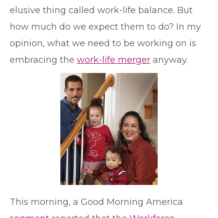
elusive thing called work-life balance. But
how much do we expect them to do? In my
opinion, what we need to be working on is
embracing the
work-life merger
anyway.
This morning, a Good Morning America