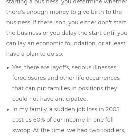
starting a business, you determine whether
there's enough money to give birth to the
business. If there isn't, you either don't start
the business or you delay the start until you
can lay an economic foundation, or at least
have a plan to do so.
Yes, there are layoffs, serious illnesses,
foreclosures and other life occurrences
that can put families in positions they
could not have anticipated.
In my family, a sudden job loss in 2005
cost us 60% of our income in one fell
swoop. At the time, we had two toddlers,