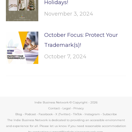
Holidays!
November 3, 2024
October Focus: Protect Your
Trademark(s)!
October 7, 2024
Indie Business Network © Copyright -
2026
Contact
•
Legal
•
Privacy
Blog
•
Podcast
•
Facebook
•
X (Twitter)
•
TikTok
•
Instagram
•
Subscribe
The Indie Business Network is dedicated to providing an accessible environment
and experience for all. Please let us know if you need reasonable accommodation
by contacting support@indiebusinessnetwork.com.