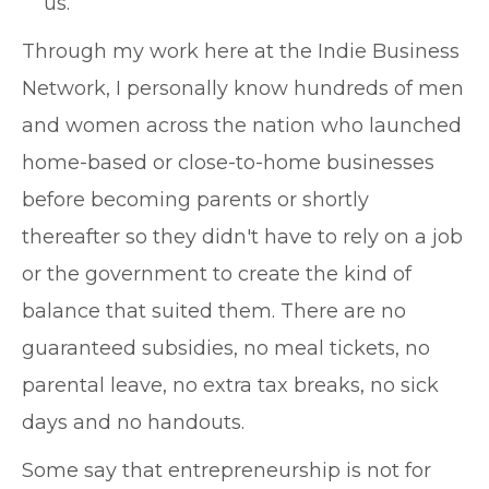
us.
Through my work here at the Indie Business
Network, I personally know hundreds of men
and women across the nation who launched
home-based or close-to-home businesses
before becoming parents or shortly
thereafter so they didn't have to rely on a job
or the government to create the kind of
balance that suited them. There are no
guaranteed subsidies, no meal tickets, no
parental leave, no extra tax breaks, no sick
days and no handouts.
Some say that entrepreneurship is not for