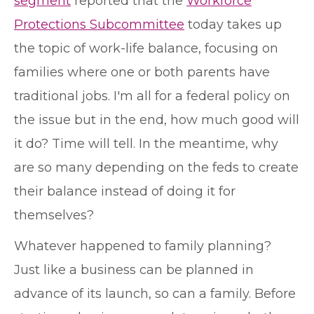
segment
reported that the
Workforce
Protections Subcommittee
today takes up
the topic of work-life balance, focusing on
families where one or both parents have
traditional jobs. I'm all for a federal policy on
the issue but in the end, how much good will
it do? Time will tell. In the meantime, why
are so many depending on the feds to create
their balance instead of doing it for
themselves?
Whatever happened to family planning?
Just like a business can be planned in
advance of its launch, so can a family. Before