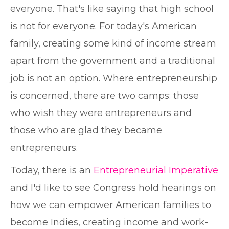
everyone. That's like saying that high school
is not for everyone. For today's American
family, creating some kind of income stream
apart from the government and a traditional
job is not an option. Where entrepreneurship
is concerned, there are two camps: those
who wish they were entrepreneurs and
those who are glad they became
entrepreneurs.
Today, there is an
Entrepreneurial Imperative
and I'd like to see Congress hold hearings on
how we can empower American families to
become Indies, creating income and work-