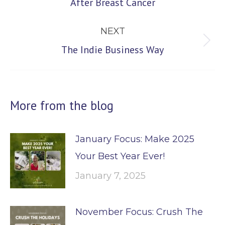
After Breast Cancer
post:
NEXT
Next
The Indie Business Way
post:
More from the blog
January Focus: Make 2025
Your Best Year Ever!
January 7, 2025
November Focus: Crush The