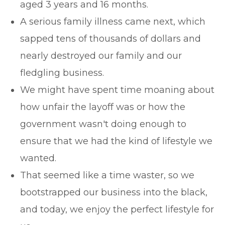
aged 3 years and 16 months.
A serious family illness came next, which
sapped tens of thousands of dollars and
nearly destroyed our family and our
fledgling business.
We might have spent time moaning about
how unfair the layoff was or how the
government wasn't doing enough to
ensure that we had the kind of lifestyle we
wanted.
That seemed like a time waster, so we
bootstrapped our business into the black,
and today, we enjoy the perfect lifestyle for