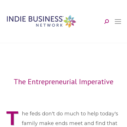
Search:
The Entrepreneurial Imperative
T
he feds don't do much to help today's
family make ends meet and find that