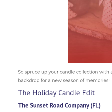
So spruce up your candle collection with a
backdrop for a new season of memories!
The Holiday Candle Edit
The Sunset Road Company (FL)