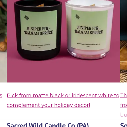
s
Pick from matte black or iridescent white to
Th
complement your holiday decor!
fr
bu
Sacred Wild Candle Co (PA)
So