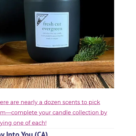
ere are nearly a dozen scents to pick
om—complete your candle collection by
ying one of each!
y Into You (CA)