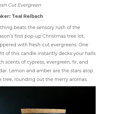
esh Cut Evergreen
ker: Teal Reibach
thing beats the sensory rush of the
ason’s first pop-up Christmas tree lot,
ppered with fresh-cut evergreens. One
ght of this candle instantly decks your halls
th scents of cypress, evergreen, fir, and
dar. Lemon and amber are the stars atop
e tree, rounding out the merry aromas.