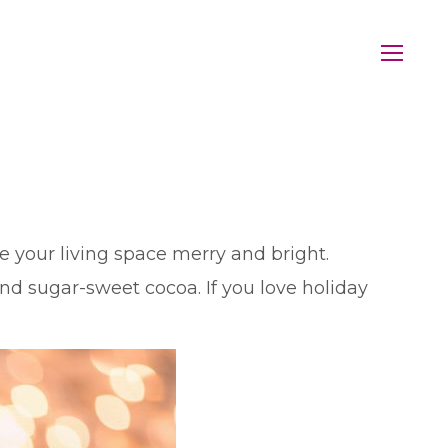
ke your living space merry and bright.
nd sugar-sweet cocoa. If you love holiday