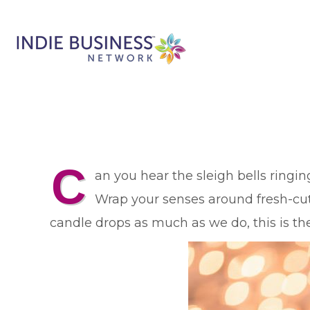
C
an you hear the sleigh bells ringin
Wrap your senses around fresh-cut 
candle drops as much as we do, this is the 