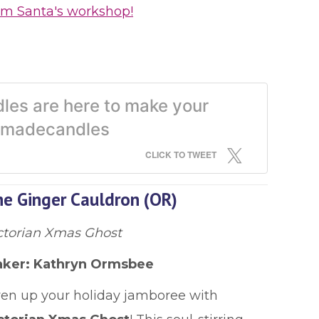
om Santa's workshop!
les are here to make your
ndmadecandles
CLICK TO TWEET
e Ginger Cauldron (OR)
ctorian Xmas Ghost
ker:
Kathryn Ormsbee
ven up your holiday jamboree with