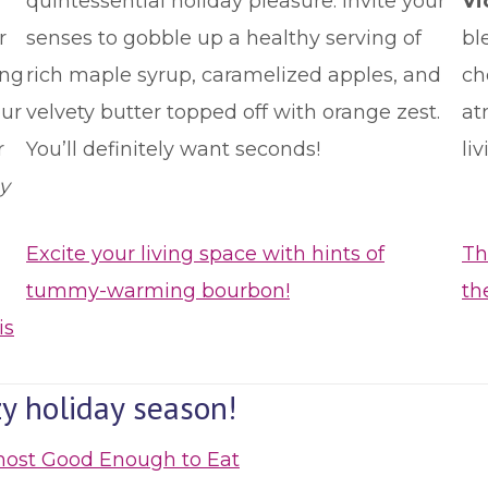
quintessential holiday pleasure. Invite your
Vi
r
senses to gobble up a healthy serving of
bl
ing
rich maple syrup, caramelized apples, and
ch
our
velvety butter topped off with orange zest.
at
r
You’ll definitely want seconds!
li
y
Excite your living space with hints of
Th
tummy-warming bourbon!
th
is
y holiday season!
most Good Enough to Eat