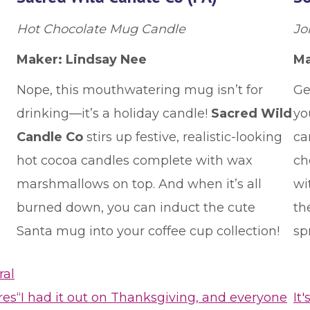
Hot Chocolate Mug Candle
Jol
Maker: Lindsay Nee
Ma
Nope, this mouthwatering mug isn’t for
Ge
drinking—it’s a holiday candle!
Sacred Wild
yo
Candle Co
stirs up festive, realistic-looking
ca
hot cocoa candles complete with wax
ch
marshmallows on top. And when it’s all
wi
burned down, you can induct the cute
th
Santa mug into your coffee cup collection!
sp
ral
res
“I had it out on Thanksgiving, and everyone
It