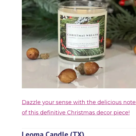
Dazzle your sense with the delicious note
of this definitive Christmas decor piece!
Leoma Candle (TX)