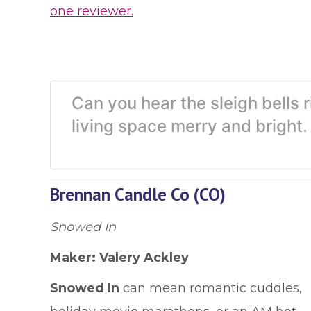
one reviewer.
Can you hear the sleigh bells 
living space merry and brigh
Brennan Candle Co (CO)
Snowed In
Maker: Valery Ackley
Snowed In
can mean romantic cuddles,