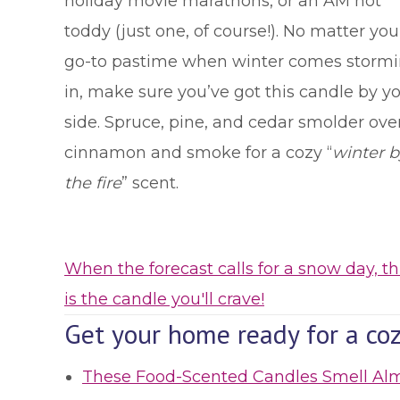
holiday movie marathons, or an AM hot
toddy (just one, of course!). No matter you
go-to pastime when winter comes storm
in, make sure you’ve got this candle by y
side. Spruce, pine, and cedar smolder ove
cinnamon and smoke for a cozy “
winter b
the fire
” scent.
When the forecast calls for a snow day, th
is the candle you'll crave!
Get your home ready for a coz
These Food-Scented Candles Smell Al