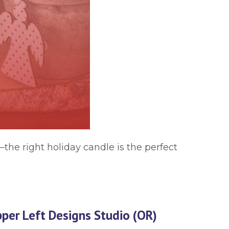
—the right holiday candle is the perfect
per Left Designs Studio (OR)