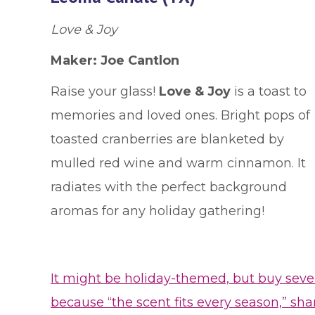
Love & Joy
Maker:
Joe Cantlon
Raise your glass!
Love & Joy
is a toast to
memories and loved ones. Bright pops of
toasted cranberries are blanketed by
mulled red wine and warm cinnamon. It
radiates with the perfect background
aromas for any holiday gathering!
It might be holiday-themed, but buy seve
because “the scent fits every season,” sha