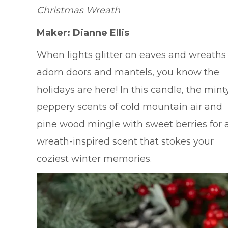
Christmas Wreath
Maker: Dianne Ellis
When lights glitter on eaves and wreaths
adorn doors and mantels, you know the
holidays are here! In this candle, the minty
peppery scents of cold mountain air and
pine wood mingle with sweet berries for 
wreath-inspired scent that stokes your
coziest winter memories.