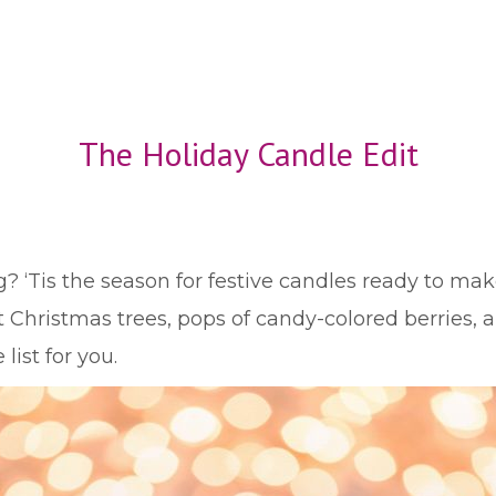
The Holiday Candle Edit
g? ‘Tis the season for festive candles ready to ma
Christmas trees, pops of candy-colored berries, a
list for you.