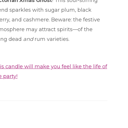
ctorian Xmas Ghost
! This soul-stirring
end sparkles with sugar plum, black
erry, and cashmere. Beware: the festive
mosphere may attract spirits—of the
ving dead
and
rum varieties.
is candle will make you feel like the life of
e party!