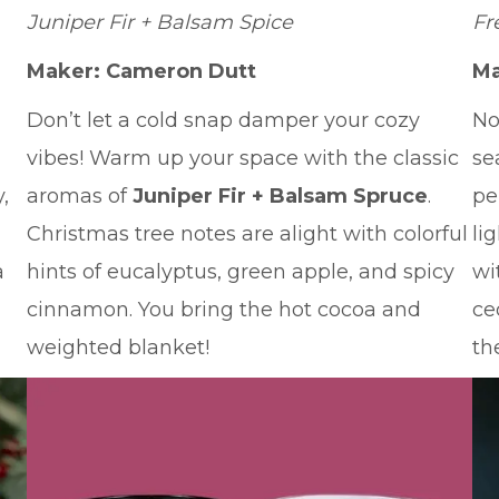
Juniper Fir + Balsam Spice
Fr
Maker: Cameron Dutt
Ma
Don’t let a cold snap damper your cozy
No
vibes! Warm up your space with the classic
se
,
aromas of
Juniper Fir + Balsam Spruce
.
pe
Christmas tree notes are alight with colorful
li
a
hints of eucalyptus, green apple, and spicy
wi
cinnamon. You bring the hot cocoa and
ce
weighted blanket!
th