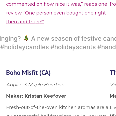
commented on how nice it was,” reads one
fr
review. “One person even bought one right
then and there!”
ringing?
A new season of festive cand
t. #holidaycandles #holidayscents #ha
Boho Misfit (CA)
Th
Apples & Maple Bourbon
Vi
Maker: Kristan Keefover
Ma
Fresh-out-of-the-oven kitchen aromas are a
Li