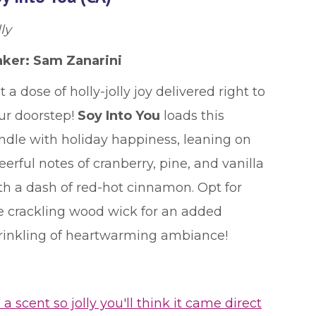
ly
ker: Sam Zanarini
t a dose of holly-jolly joy delivered right to
ur doorstep!
Soy Into You
loads this
ndle with holiday happiness, leaning on
eerful notes of cranberry, pine, and vanilla
th a dash of red-hot cinnamon. Opt for
e crackling wood wick for an added
rinkling of heartwarming ambiance!
's a scent so jolly you'll think it came direct