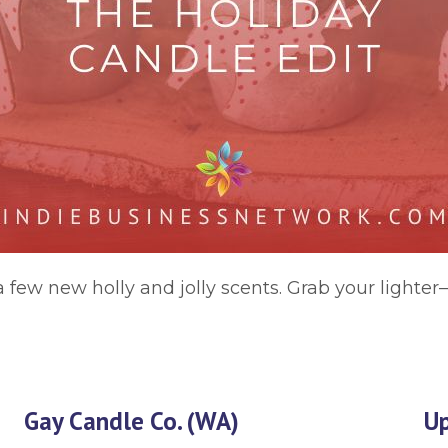
 few new holly and jolly scents. Grab your lighter
Gay Candle Co. (WA)
Up