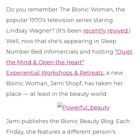
D
o you remember The Bionic Woman, the
popular 1970's television series staring
Lindsay Wagner? (It's been
recently revived
.)
Well, now that she's appearing in Sleep
Number Bed infomercials and hosting
"Quiet
the Mind & Open the Heart"
Experiential Workshops & Retreats
, a new
Bionic Woman, Jami Shopf, has taken her
place — at least in the beauty world.
Jami publishes the Bionic Beauty Blog. Each
Friday, she features a different person's