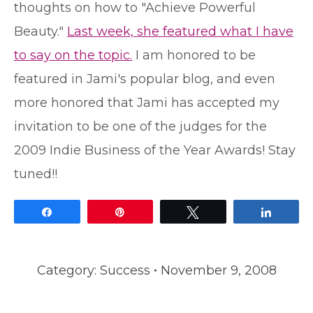
thoughts on how to "Achieve Powerful
Beauty."
Last week, she featured what I have
to say on the topic.
I am honored to be
featured in Jami's popular blog, and even
more honored that Jami has accepted my
invitation to be one of the judges for the
2009 Indie Business of the Year Awards! Stay
tuned!!
Share
Pin
Tweet
Share
Category:
Success
November 9, 2008