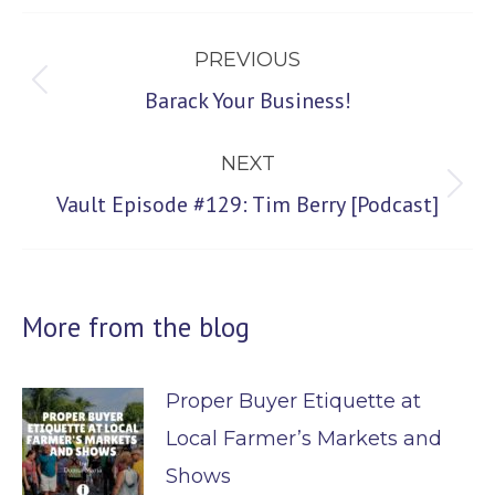
Post
PREVIOUS
navigation
Previous
Barack Your Business!
post:
NEXT
Next
Vault Episode #129: Tim Berry [Podcast]
post:
More from the blog
Proper Buyer Etiquette at
Local Farmer’s Markets and
Shows