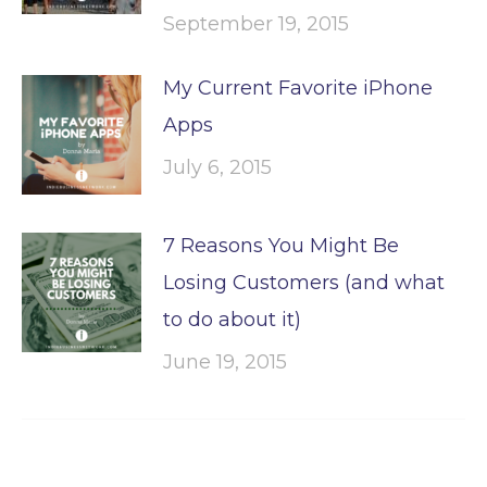
September 19, 2015
My Current Favorite iPhone
Apps
July 6, 2015
7 Reasons You Might Be
Losing Customers (and what
to do about it)
June 19, 2015