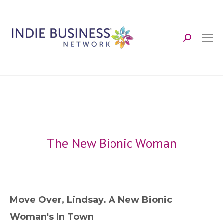
Search:
The New Bionic Woman
Move Over, Lindsay. A New Bionic
Woman's In Town