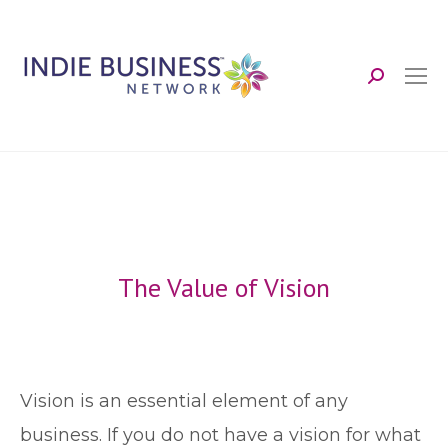
Search:
The Value of Vision
V
ision is an essential element of any
business. If you do not have a vision for what