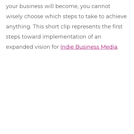
your business will become, you cannot
wisely choose which steps to take to achieve
anything. This short clip represents the first
steps toward implementation of an
expanded vision for
Indie Business Media
.