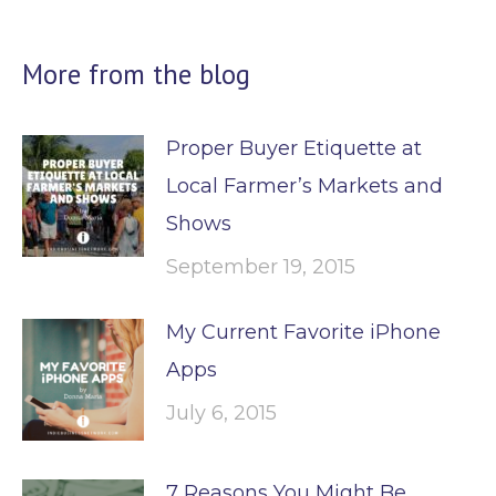
More from the blog
Proper Buyer Etiquette at
Local Farmer’s Markets and
Shows
September 19, 2015
My Current Favorite iPhone
Apps
July 6, 2015
7 Reasons You Might Be