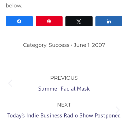
below.
Share
Pin
Tweet
Share
Category:
Success
June 1, 2007
Post
PREVIOUS
navigation
Previous
Summer Facial Mask
post:
NEXT
Next
Today's Indie Business Radio Show Postponed
post: