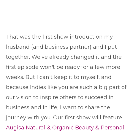
That was the first show introduction my
husband (and business partner) and I put
together. We've already changed it and the
first episode won't be ready for a few more
weeks. But I can't keep it to myself, and
because Indies like you are such a big part of
our vision to inspire others to succeed in
business and in life, I want to share the
journey with you. Our first show will feature
Augisa Natural & Organic Beauty & Personal