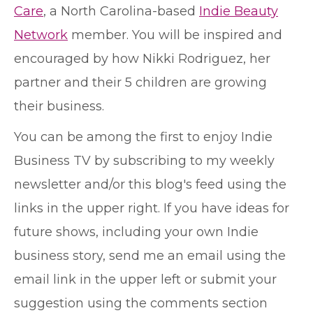
Care
, a North Carolina-based
Indie Beauty
Network
member. You will be inspired and
encouraged by how Nikki Rodriguez, her
partner and their 5 children are growing
their business.
You can be among the first to enjoy Indie
Business TV by subscribing to my weekly
newsletter and/or this blog's feed using the
links in the upper right. If you have ideas for
future shows, including your own Indie
business story, send me an email using the
email link in the upper left or submit your
suggestion using the comments section