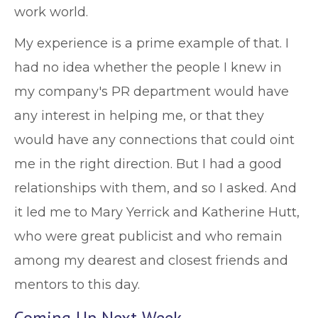
work world.
My experience is a prime example of that. I
had no idea whether the people I knew in
my company's PR department would have
any interest in helping me, or that they
would have any connections that could oint
me in the right direction. But I had a good
relationships with them, and so I asked. And
it led me to Mary Yerrick and Katherine Hutt,
who were great publicist and who remain
among my dearest and closest friends and
mentors to this day.
Coming Up Next Week …