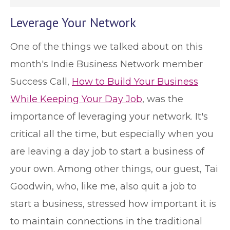
Leverage Your Network
One of the things we talked about on this
month's Indie Business Network member
Success Call,
How to Build Your Business
While Keeping Your Day Job
, was the
importance of leveraging your network. It's
critical all the time, but especially when you
are leaving a day job to start a business of
your own. Among other things, our guest, Tai
Goodwin, who, like me, also quit a job to
start a business, stressed how important it is
to maintain connections in the traditional