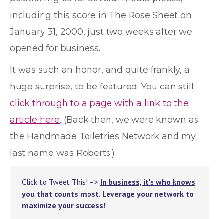
including this score in The Rose Sheet on
January 31, 2000, just two weeks after we
opened for business.
It was such an honor, and quite frankly, a
huge surprise, to be featured. You can still
click through to a page with a link to the
article here
. (Back then, we were known as
the Handmade Toiletries Network and my
last name was Roberts.)
Click to Tweet This! –>
In business, it's who knows
you that counts most. Leverage your network to
maximize your success!