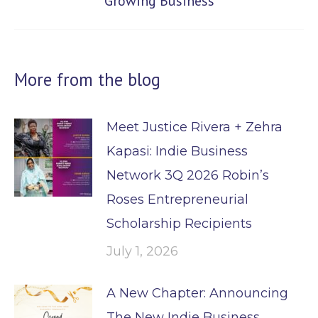
Growing Business
post:
More from the blog
Meet Justice Rivera + Zehra
Kapasi: Indie Business
Network 3Q 2026 Robin’s
Roses Entrepreneurial
Scholarship Recipients
July 1, 2026
A New Chapter: Announcing
The New Indie Business