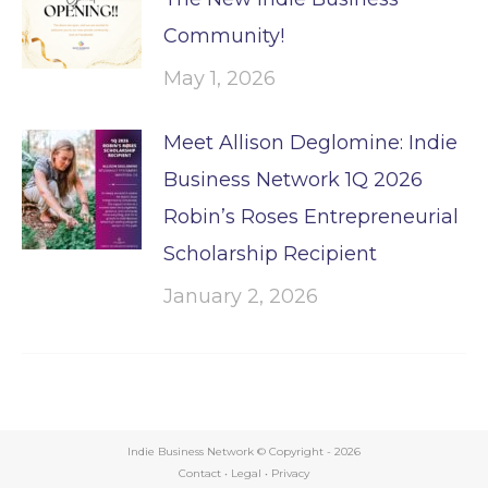
Community!
May 1, 2026
Meet Allison Deglomine: Indie
Business Network 1Q 2026
Robin’s Roses Entrepreneurial
Scholarship Recipient
January 2, 2026
Indie Business Network © Copyright -
2026
Contact
•
Legal
•
Privacy