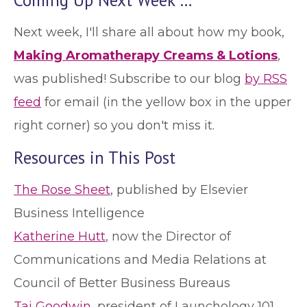
Next week, I'll share all about how my book,
Making Aromatherapy Creams & Lotions
,
was published! Subscribe to our blog
by RSS
feed
for email (in the yellow box in the upper
right corner) so you don't miss it.
Resources in This Post
The Rose Sheet
, published by Elsevier
Business Intelligence
Katherine Hutt
, now the Director of
Communications and Media Relations at
Council of Better Business Bureaus
Tai Goodwin
, president of Launchology 101,