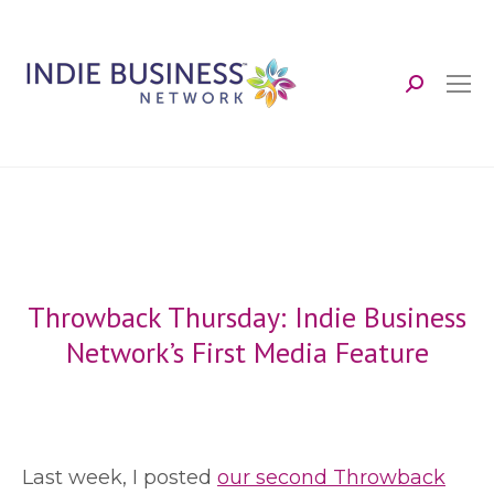
Search:
Throwback Thursday: Indie Business
Network’s First Media Feature
L
ast week, I posted
our second Throwback