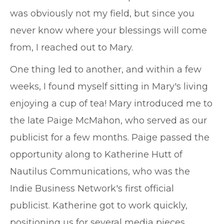
was obviously not my field, but since you
never know where your blessings will come
from, I reached out to Mary.
One thing led to another, and within a few
weeks, I found myself sitting in Mary's living
enjoying a cup of tea! Mary introduced me to
the late Paige McMahon, who served as our
publicist for a few months. Paige passed the
opportunity along to Katherine Hutt of
Nautilus Communications, who was the
Indie Business Network's first official
publicist. Katherine got to work quickly,
positioning us for several media pieces,