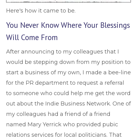
Here's how it came to be.
You Never Know Where Your Blessings
Will Come From
After announcing to my colleagues that I
would be stepping down from my position to
start a business of my own, I made a bee-line
for the PR department to request a referral
to someone who could help me get the word
out about the Indie Business Network. One of
my colleagues had a friend of a friend
named Mary Yerrick who provided pubic
relations services for local politicians. That