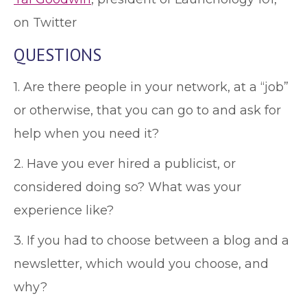
on Twitter
QUESTIONS
1. Are there people in your network, at a “job”
or otherwise, that you can go to and ask for
help when you need it?
2. Have you ever hired a publicist, or
considered doing so? What was your
experience like?
3. If you had to choose between a blog and a
newsletter, which would you choose, and
why?