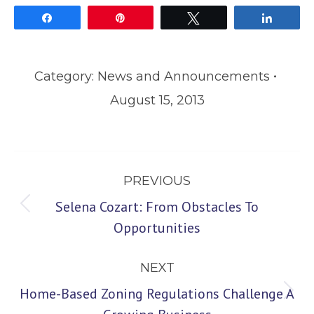
Share
Pin
Tweet
Share
Category:
News and Announcements
August 15, 2013
Post
PREVIOUS
navigation
Selena Cozart: From Obstacles To
Previous
Opportunities
post:
NEXT
Home-Based Zoning Regulations Challenge A
Next