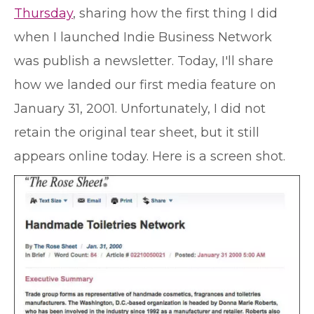
Thursday
, sharing how the first thing I did
when I launched Indie Business Network
was publish a newsletter. Today, I'll share
how we landed our first media feature on
January 31, 2001. Unfortunately, I did not
retain the original tear sheet, but it still
appears online today. Here is a screen shot.