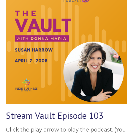
Stream Vault Episode 103
Click the play arrow to play the podcast. (You