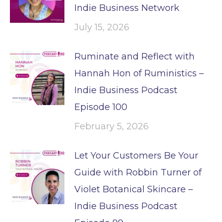
Indie Business Network
July 15, 2026
Ruminate and Reflect with
Hannah Hon of Ruministics –
Indie Business Podcast
Episode 100
February 5, 2026
Let Your Customers Be Your
Guide with Robbin Turner of
Violet Botanical Skincare –
Indie Business Podcast