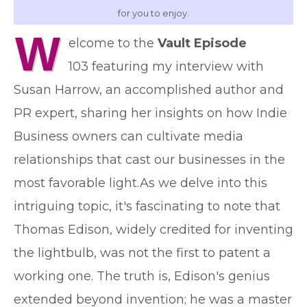
for you to enjoy.
W
elcome to the
Vault Episode
103 featuring my interview with
Susan Harrow, an accomplished author and
PR expert, sharing her insights on how Indie
Business owners can cultivate media
relationships that cast our businesses in the
most favorable light.As we delve into this
intriguing topic, it's fascinating to note that
Thomas Edison, widely credited for inventing
the lightbulb, was not the first to patent a
working one. The truth is, Edison's genius
extended beyond invention; he was a master