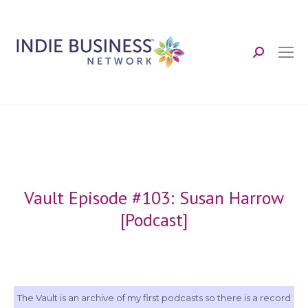
Search:
Vault Episode #103: Susan Harrow
[Podcast]
The Vault is an archive of my first podcasts so there is a record