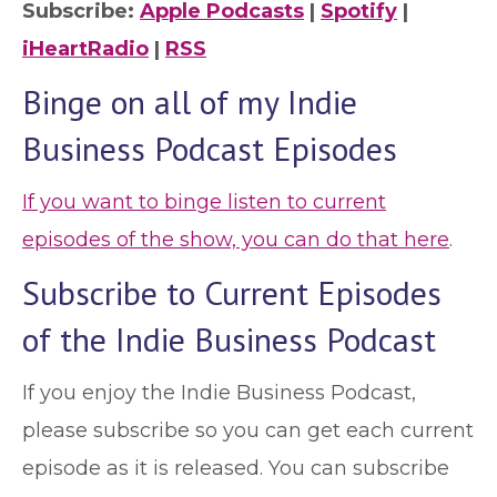
Subscribe:
Apple Podcasts
|
Spotify
|
iHeartRadio
|
RSS
Binge on all of my Indie
Business Podcast Episodes
If you want to binge listen to current
episodes of the show, you can do that here
.
Subscribe to Current Episodes
of the Indie Business Podcast
If you enjoy the Indie Business Podcast,
please subscribe so you can get each current
episode as it is released. You can subscribe