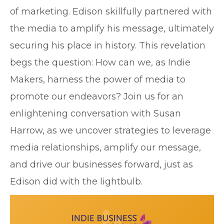
of marketing. Edison skillfully partnered with
the media to amplify his message, ultimately
securing his place in history. This revelation
begs the question: How can we, as Indie
Makers, harness the power of media to
promote our endeavors? Join us for an
enlightening conversation with Susan
Harrow, as we uncover strategies to leverage
media relationships, amplify our message,
and drive our businesses forward, just as
Edison did with the lightbulb.