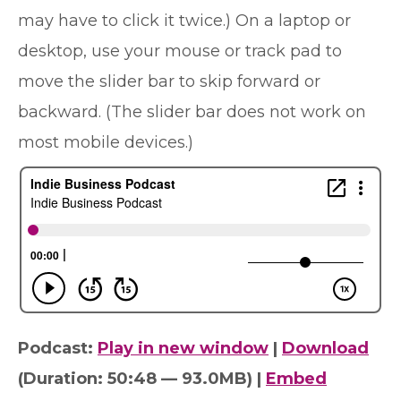
may have to click it twice.) On a laptop or
desktop, use your mouse or track pad to
move the slider bar to skip forward or
backward. (The slider bar does not work on
most mobile devices.)
Podcast:
Play in new window
|
Download
(Duration: 50:48 — 93.0MB) |
Embed