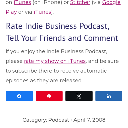
on
iTunes
(on iPhone) or
Stitcher
(via
Google
Play
or via
iTunes
).
Rate Indie Business Podcast,
Tell Your Friends and Comment
If you enjoy the Indie Business Podcast,
please
rate my show on iTunes
, and be sure
to subscribe there to receive automatic
episodes as they are released.
Share
Pin
Tweet
Share
Category:
Podcast
April 7, 2008