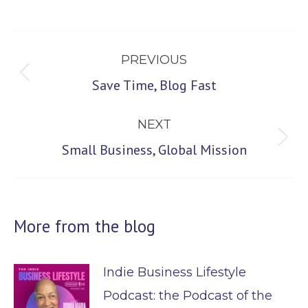
Post
PREVIOUS
navigation
Previous
Save Time, Blog Fast
post:
NEXT
Next
Small Business, Global Mission
post:
More from the blog
Indie Business Lifestyle
Podcast: the Podcast of the