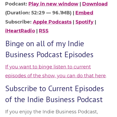
Podcast:
Play in new window
|
Download
(Duration: 52:29 — 96.1MB) |
Embed
Subscribe:
Apple Podcasts
|
Spotify
|
iHeartRadio
|
RSS
Binge on all of my Indie
Business Podcast Episodes
If you want to binge listen to current
episodes of the show, you can do that here
.
Subscribe to Current Episodes
of the Indie Business Podcast
If you enjoy the Indie Business Podcast,