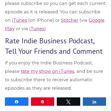
please subscribe so you can get each current
episode as it is released. You can subscribe
on
iTunes
(on iPhone) or
Stitcher
(via
Google
Play
or via
iTunes
).
Rate Indie Business Podcast,
Tell Your Friends and Comment
If you enjoy the Indie Business Podcast,
please
rate my show on iTunes
, and be sure
to subscribe there to receive automatic
episodes as they are released.
Share
Pin
Tweet
Share