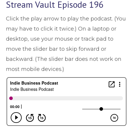
Stream Vault Episode 196
Click the play arrow to play the podcast. (You
may have to click it twice.) On a laptop or
desktop, use your mouse or track pad to
move the slider bar to skip forward or
backward. (The slider bar does not work on
most mobile devices.)