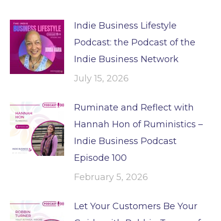
Indie Business Lifestyle
Podcast: the Podcast of the
Indie Business Network
July 15, 2026
Ruminate and Reflect with
Hannah Hon of Ruministics –
Indie Business Podcast
Episode 100
February 5, 2026
Let Your Customers Be Your