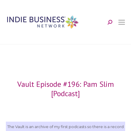
Search:
Vault Episode #196: Pam Slim
[Podcast]
The Vault is an archive of my first podcasts so there is a record