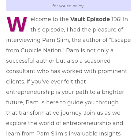
for you to enjoy.
W
elcome to the
Vault Episode
196! In
this episode, I had the pleasure of
interviewing Pam Slim, the author of “Escape
from Cubicle Nation.” Pam is not only a
successful author but also a seasoned
consultant who has worked with prominent
clients. If you've ever felt that
entrepreneurship is your path to a brighter
future, Pam is here to guide you through
that transformative journey. Join us as we
explore the world of entrepreneurship and
learn from Pam Slim's invaluable insights.