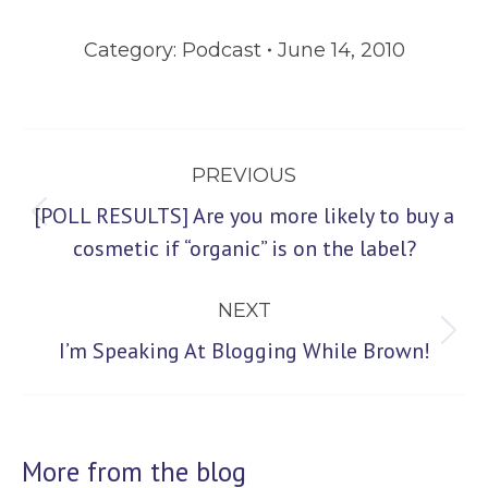
Category:
Podcast
June 14, 2010
Post
PREVIOUS
navigation
[POLL RESULTS] Are you more likely to buy a
Previous
cosmetic if “organic” is on the label?
post:
NEXT
Next
I’m Speaking At Blogging While Brown!
post:
More from the blog