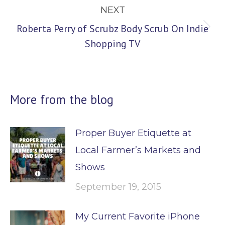
NEXT
Roberta Perry of Scrubz Body Scrub On Indie
Next
Shopping TV
post:
More from the blog
Proper Buyer Etiquette at
Local Farmer’s Markets and
Shows
September 19, 2015
My Current Favorite iPhone