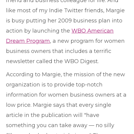
friend and business colleague for life. And
like most of my Indie Twitter friends, Margie
is busy putting her 2009 business plan into
action by launching the
WBO American
Dream Program
, a new program for women
business owners that includes a terrific
newsletter called the WBO Digest.
According to Margie, the mission of the new
organization is to provide top-notch
information for women business owners at a
low price. Margie says that every single
article in the publication will "have
something you can take away — no silly