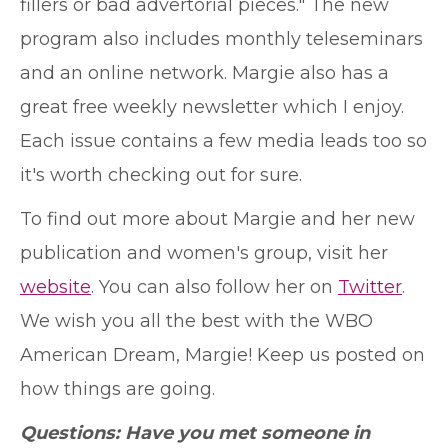
fillers or bad advertorial pieces." The new
program also includes monthly teleseminars
and an online network. Margie also has a
great free weekly newsletter which I enjoy.
Each issue contains a few media leads too so
it's worth checking out for sure.
To find out more about Margie and her new
publication and women's group, visit her
website
. You can also follow her on
Twitter
.
We wish you all the best with the WBO
American Dream, Margie! Keep us posted on
how things are going.
Questions: Have you met someone in