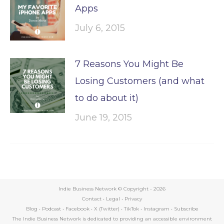
Apps
July 6, 2015
7 Reasons You Might Be
Losing Customers (and what
to do about it)
June 19, 2015
Indie Business Network © Copyright -
2026
Contact
•
Legal
•
Privacy
Blog
•
Podcast
•
Facebook
•
X (Twitter)
•
TikTok
•
Instagram
•
Subscribe
The Indie Business Network is dedicated to providing an accessible environment