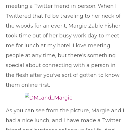
meeting a Twitter friend in person. When I
Twittered that I'd be traveling to her neck of
the woods for an event, Margie Zable Fisher
took time out of her busy work day to meet
me for lunch at my hotel. I love meeting
people at any time, but there's something
special about connecting with a person in
the flesh after you've sort of gotten to know
them online first.
As you can see from the picture, Margie and I
had a nice lunch, and I have made a Twitter