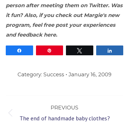
person after meeting them on Twitter. Was
it fun? Also, if you check out Margie's new
program, feel free post your experiences
and feedback here.
Share
Pin
Tweet
Share
Category:
Success
January 16, 2009
Post
PREVIOUS
navigation
Previous
The end of handmade baby clothes?
post: