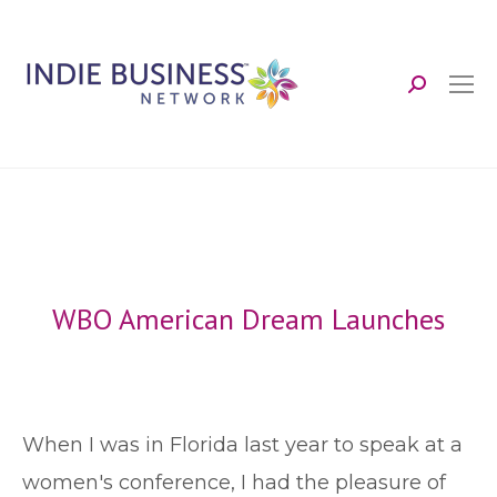
Search:
WBO American Dream Launches
W
hen I was in Florida last year to speak at a
women's conference, I had the pleasure of