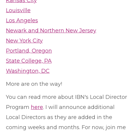
Kansas City
Louisville
Los Angeles
Newark and Northern New Jersey
New York City
Portland, Oregon
State College, PA
Washington, DC
More are on the way!
You can read more about IBN's Local Director
Program
here
. I will announce additional
Local Directors as they are added in the
coming weeks and months. For now, join me