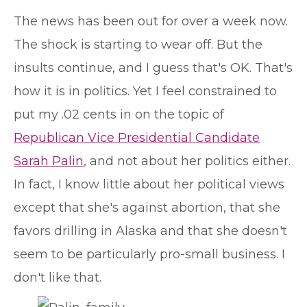
T
he news has been out for over a week now.
The shock is starting to wear off. But the
insults continue, and I guess that's OK. That's
how it is in politics. Yet I feel constrained to
put my .02 cents in on the topic of
Republican Vice Presidential Candidate
Sarah Palin
, and not about her politics either.
In fact, I know little about her political views
except that she's against abortion, that she
favors drilling in Alaska and that she doesn't
seem to be particularly pro-small business. I
don't like that.