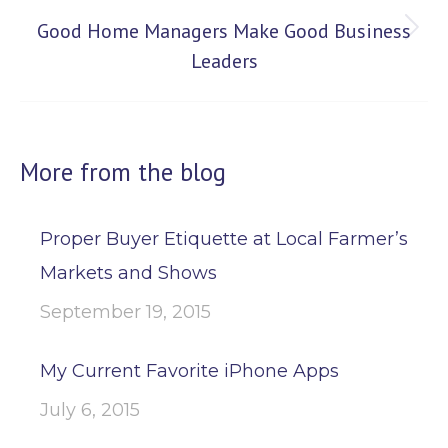
Good Home Managers Make Good Business
Next
Leaders
post:
More from the blog
Proper Buyer Etiquette at Local Farmer’s
Markets and Shows
September 19, 2015
My Current Favorite iPhone Apps
July 6, 2015