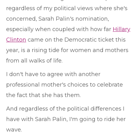
regardless of my political views where she's
concerned, Sarah Palin's nomination,
especially when coupled with how far
Hillary
Clinton
came on the Democratic ticket this
year, is a rising tide for women and mothers
from all walks of life.
I don't have to agree with another
professional mother's choices to celebrate
the fact that she has them.
And regardless of the political differences I
have with Sarah Palin, I'm going to ride her
wave.