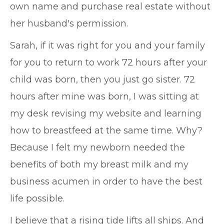
own name and purchase real estate without
her husband's permission.
Sarah, if it was right for you and your family
for you to return to work 72 hours after your
child was born, then you just go sister. 72
hours after mine was born, I was sitting at
my desk revising my website and learning
how to breastfeed at the same time. Why?
Because I felt my newborn needed the
benefits of both my breast milk and my
business acumen in order to have the best
life possible.
I believe that a rising tide lifts all ships. And