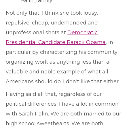
Not only that, I think she took lousy,
repulsive, cheap, underhanded and
unprofessional shots at
Democratic
Presidential Candidate Barack Obama
, in
particular by characterizing his community
organizing work as anything less than a
valuable and noble example of what all
Americans should do. I don't like that either.
Having said all that, regardless of our
political differences, I have a lot in common
with Sarah Palin. We are both married to our
high school sweethearts. We are both