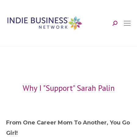
Search:
Why I "Support" Sarah Palin
From One Career Mom To Another, You Go
Girl!