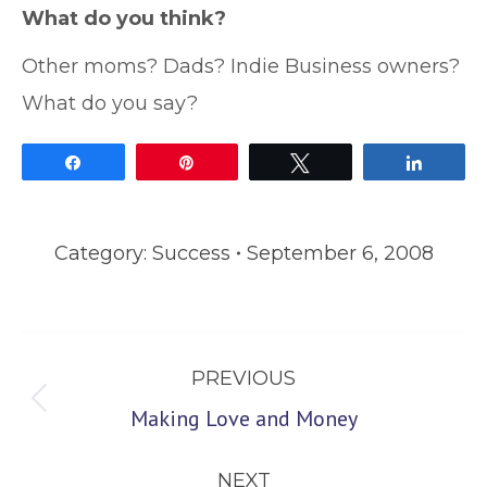
What do you think?
Other moms? Dads? Indie Business owners?
What do you say?
Share
Pin
Tweet
Share
Category:
Success
September 6, 2008
Post
PREVIOUS
navigation
Previous
Making Love and Money
post:
NEXT