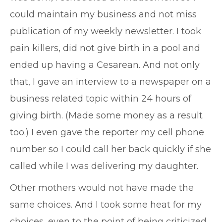
could maintain my business and not miss
publication of my weekly newsletter. I took
pain killers, did not give birth in a pool and
ended up having a Cesarean. And not only
that, I gave an interview to a newspaper on a
business related topic within 24 hours of
giving birth. (Made some money as a result
too.) I even gave the reporter my cell phone
number so I could call her back quickly if she
called while I was delivering my daughter.
Other mothers would not have made the
same choices. And I took some heat for my
choices, even to the point of being criticized