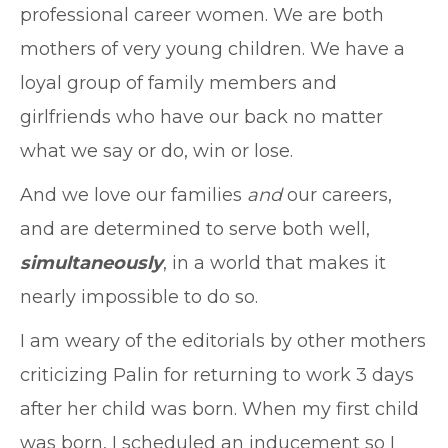
professional career women. We are both
mothers of very young children. We have a
loyal group of family members and
girlfriends who have our back no matter
what we say or do, win or lose.
And we love our families
and
our careers,
and are determined to serve both well,
simultaneously
, in a world that makes it
nearly impossible to do so.
I am weary of the editorials by other mothers
criticizing Palin for returning to work 3 days
after her child was born. When my first child
was born, I scheduled an inducement so I