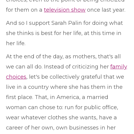
for them on a
television show
once last year.
And so I support Sarah Palin for doing what
she thinks is best for her life, at this time in
her life.
At the end of the day, as mothers, that's all
we can all do. Instead of criticizing her
family
choices
, let's be collectively grateful that we
live in a country where she has them in the
first place. That, in America, a married
woman can chose to: run for public office,
wear whatever clothes she wants, have a
career of her own, own businesses in her