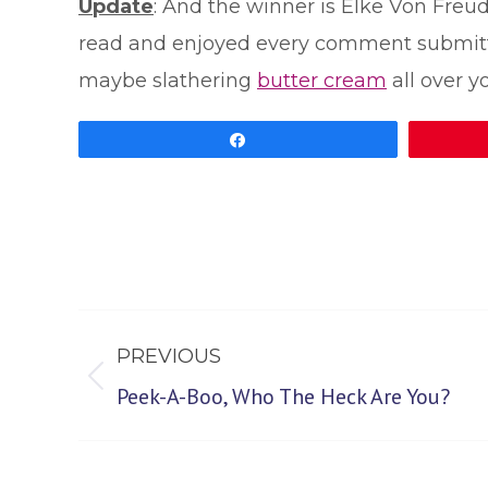
Update
: And the winner is Elke Von Freu
read and enjoyed every comment submitted.
maybe slathering
butter cream
all over yo
Share
Post
PREVIOUS
navigation
Previous
Peek-A-Boo, Who The Heck Are You?
post: