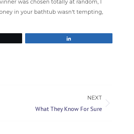
nner was chosen totally at random, I
honey in your bathtub wasn't tempting,
Share
NEXT
What They Know For Sure