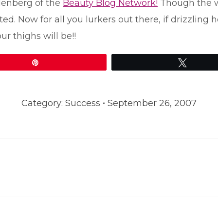
denberg of the
Beauty Blog Network!
Though the wi
 Now for all you lurkers out there, if drizzling 
ur thighs will be!!
Pin
Tweet
Category:
Success
September 26, 2007
Next
post: