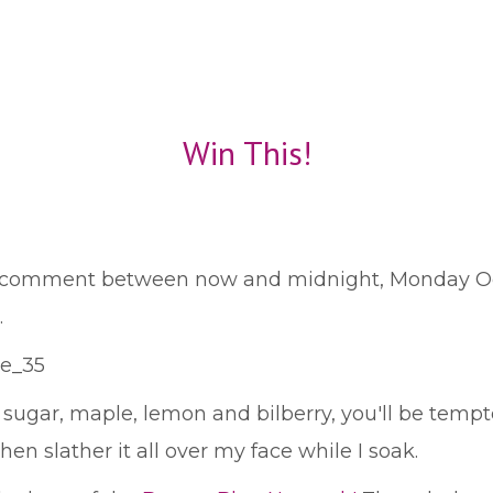
Win This!
a comment between now and midnight, Monday Octo
.
gar, maple, lemon and bilberry, you'll be tempted
then slather it all over my face while I soak.