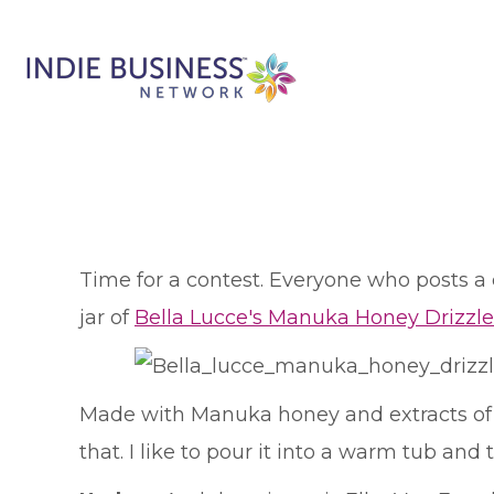
T
ime for a contest. Everyone who posts 
jar of
Bella Lucce's Manuka Honey Drizzle
Made with Manuka honey and extracts of su
that. I like to pour it into a warm tub and 