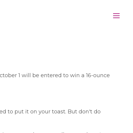
ber 1 will be entered to win a 16-ounce
 to put it on your toast. But don't do