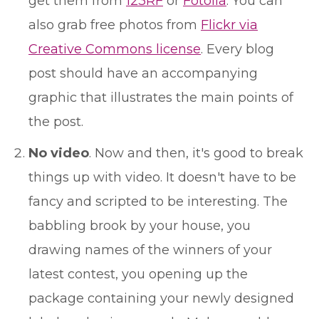
get them from
123RF
or
Fotolia
. You can
also grab free photos from
Flickr via
Creative Commons license
. Every blog
post should have an accompanying
graphic that illustrates the main points of
the post.
No video
. Now and then, it's good to break
things up with video. It doesn't have to be
fancy and scripted to be interesting. The
babbling brook by your house, you
drawing names of the winners of your
latest contest, you opening up the
package containing your newly designed