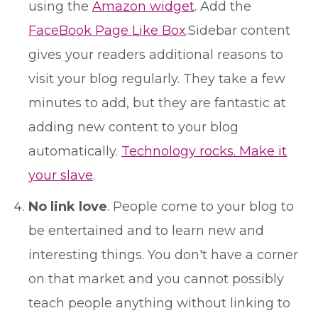
using the
Amazon widget
. Add the
FaceBook Page Like Box
.Sidebar content
gives your readers additional reasons to
visit your blog regularly. They take a few
minutes to add, but they are fantastic at
adding new content to your blog
automatically.
Technology rocks. Make it
your slave
.
No link love
. People come to your blog to
be entertained and to learn new and
interesting things. You don't have a corner
on that market and you cannot possibly
teach people anything without linking to