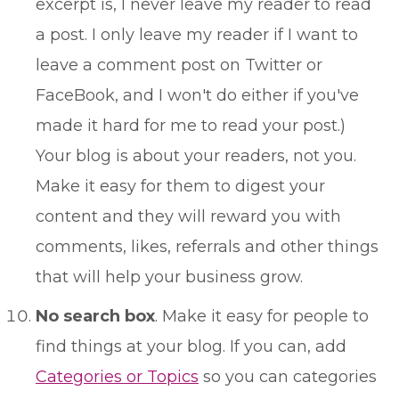
excerpt is, I never leave my reader to read
a post. I only leave my reader if I want to
leave a comment post on Twitter or
FaceBook, and I won't do either if you've
made it hard for me to read your post.)
Your blog is about your readers, not you.
Make it easy for them to digest your
content and they will reward you with
comments, likes, referrals and other things
that will help your business grow.
No search box
. Make it easy for people to
find things at your blog. If you can, add
Categories or Topics
so you can categories