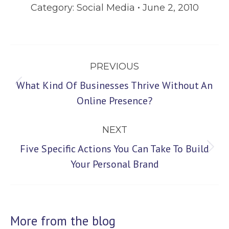
Category:
Social Media
June 2, 2010
Post
PREVIOUS
navigation
What Kind Of Businesses Thrive Without An
Previous
Online Presence?
post:
NEXT
Five Specific Actions You Can Take To Build
Next
Your Personal Brand
post:
More from the blog