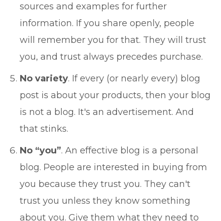
sources and examples for further
information. If you share openly, people
will remember you for that. They will trust
you, and trust always precedes purchase.
No variety
. If every (or nearly every) blog
post is about your products, then your blog
is not a blog. It's an advertisement. And
that stinks.
No “you”
. An effective blog is a personal
blog. People are interested in buying from
you because they trust you. They can't
trust you unless they know something
about you. Give them what they need to