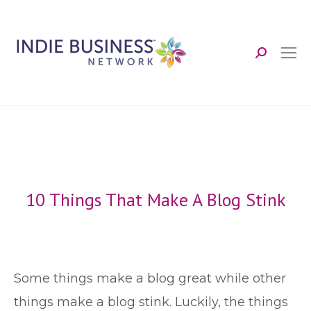
Search:
10 Things That Make A Blog Stink
S
ome things make a blog great while other
things make a blog stink. Luckily, the things