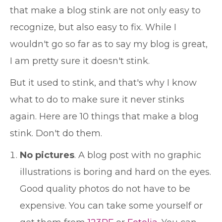
that make a blog stink are not only easy to
recognize, but also easy to fix. While I
wouldn't go so far as to say my blog is great,
I am pretty sure it doesn't stink.
But it used to stink, and that's why I know
what to do to make sure it never stinks
again. Here are 10 things that make a blog
stink. Don't do them.
No pictures
. A blog post with no graphic
illustrations is boring and hard on the eyes.
Good quality photos do not have to be
expensive. You can take some yourself or