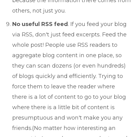
because the information there comes from
others, not just you.
No useful RSS feed
. If you feed your blog
via RSS, don't just feed excerpts. Feed the
whole post! People use RSS readers to
aggregate blog content in one place, so
they can scan dozens (or even hundreds)
of blogs quickly and efficiently. Trying to
force them to leave the reader where
there is a lot of content to go to your blog
where there is a little bit of content is
presumptuous and won't make you any
friends.(No matter how interesting an