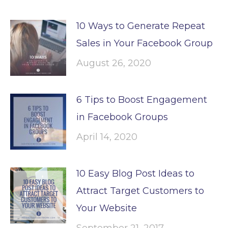
10 Ways to Generate Repeat
Sales in Your Facebook Group
August 26, 2020
6 Tips to Boost Engagement
in Facebook Groups
April 14, 2020
10 Easy Blog Post Ideas to
Attract Target Customers to
Your Website