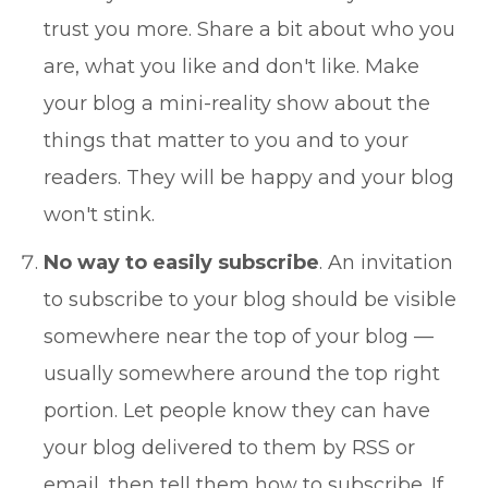
trust you more. Share a bit about who you
are, what you like and don't like. Make
your blog a mini-reality show about the
things that matter to you and to your
readers. They will be happy and your blog
won't stink.
No way to easily subscribe
. An invitation
to subscribe to your blog should be visible
somewhere near the top of your blog —
usually somewhere around the top right
portion. Let people know they can have
your blog delivered to them by RSS or
email, then tell them how to subscribe. If