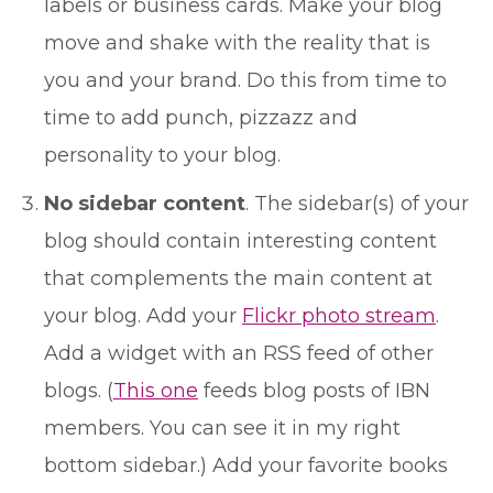
labels or business cards. Make your blog
move and shake with the reality that is
you and your brand. Do this from time to
time to add punch, pizzazz and
personality to your blog.
No sidebar content
. The sidebar(s) of your
blog should contain interesting content
that complements the main content at
your blog. Add your
Flickr photo stream
.
Add a widget with an RSS feed of other
blogs. (
This one
feeds blog posts of IBN
members. You can see it in my right
bottom sidebar.) Add your favorite books