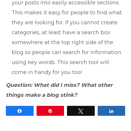
your posts into easily accessible sections.
This makes it easy for people to find what
they are looking for. If you cannot create
categories, at least have a search box
somewhere at the top right side of the
blog so people can search for information
using key words. This search tool will
come in handy for you too!
Question: What did I miss? What other
things make a blog stink?
Share
Pin
Tweet
Share