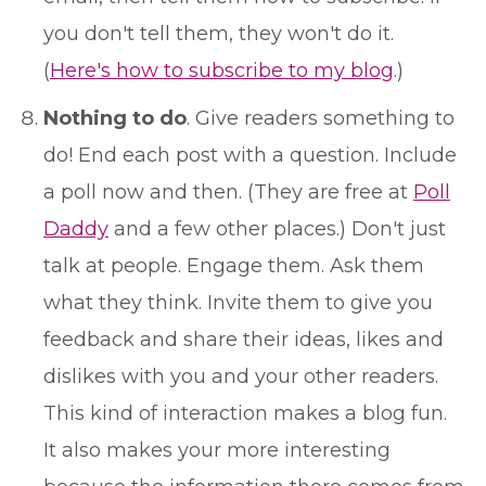
you don't tell them, they won't do it.
(
Here's how to subscribe to my blog
.)
Nothing to do
. Give readers something to
do! End each post with a question. Include
a poll now and then. (They are free at
Poll
Daddy
and a few other places.) Don't just
talk at people. Engage them. Ask them
what they think. Invite them to give you
feedback and share their ideas, likes and
dislikes with you and your other readers.
This kind of interaction makes a blog fun.
It also makes your more interesting