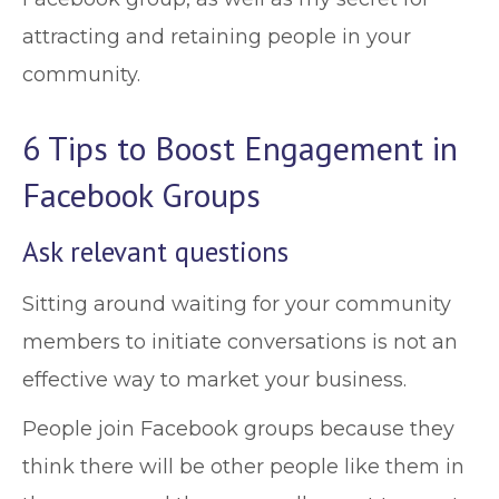
attracting and retaining people in your
community.
6 Tips to Boost Engagement in
Facebook Groups
Ask relevant questions
Sitting around waiting for your community
members to initiate conversations is not an
effective way to market your business.
People join Facebook groups because they
think there will be other people like them in