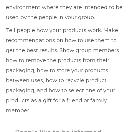
environment where they are intended to be
used by the people in your group.
Tell people how your products work. Make
recommendations on how to use them to
get the best results. Show group members
how to remove the products from their
packaging, how to store your products
between uses, how to recycle product
packaging, and how to select one of your
products as a gift for a friend or family
member.