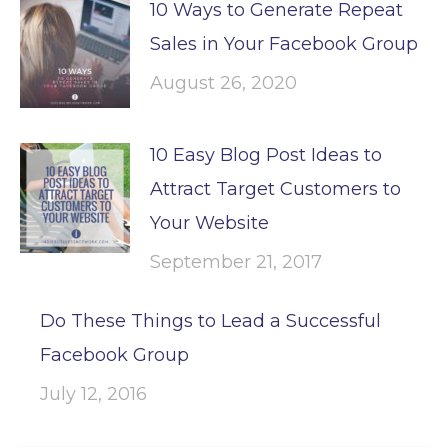
10 Ways to Generate Repeat
Sales in Your Facebook Group
August 26, 2020
10 Easy Blog Post Ideas to
Attract Target Customers to
Your Website
September 21, 2017
Do These Things to Lead a Successful
Facebook Group
July 12, 2016