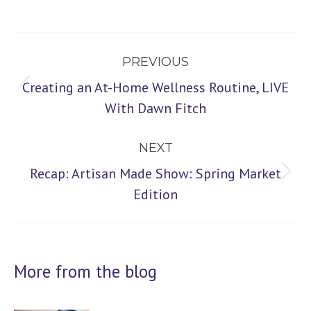
Post
PREVIOUS
navigation
Creating an At-Home Wellness Routine, LIVE
Previous
With Dawn Fitch
post:
NEXT
Recap: Artisan Made Show: Spring Market
Next
Edition
post:
More from the blog