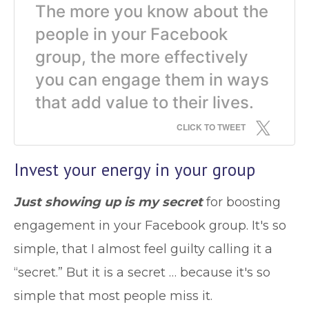
The more you know about the
people in your Facebook
group, the more effectively
you can engage them in ways
that add value to their lives.
CLICK TO TWEET
Invest your energy in your group
Just showing up is my secret
for boosting
engagement in your Facebook group. It's so
simple, that I almost feel guilty calling it a
“secret.” But it is a secret … because it's so
simple that most people miss it.