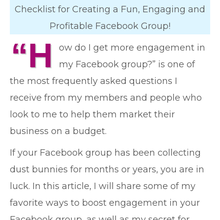
Checklist for Creating a Fun, Engaging and
Profitable Facebook Group!
“H
ow do I get more engagement in
my Facebook group?” is one of
the most frequently asked questions I
receive from my members and people who
look to me to help them market their
business on a budget.
If your Facebook group has been collecting
dust bunnies for months or years, you are in
luck. In this article, I will share some of my
favorite ways to boost engagement in your
Facebook group, as well as my secret for