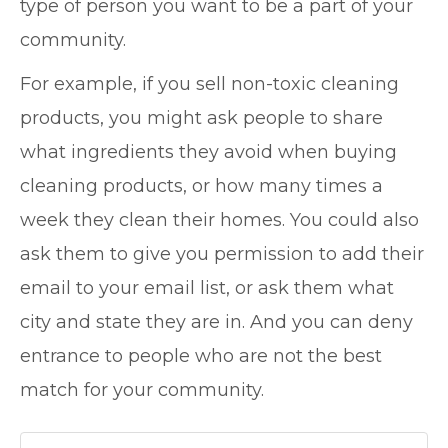
type of person you want to be a part of your
community.
For example, if you sell non-toxic cleaning
products, you might ask people to share
what ingredients they avoid when buying
cleaning products, or how many times a
week they clean their homes. You could also
ask them to give you permission to add their
email to your email list, or ask them what
city and state they are in. And you can deny
entrance to people who are not the best
match for your community.