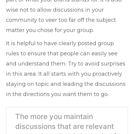
wise not to allow discussions in your
community to veer too far off the subject
matter you chose for your group.
It is helpful to have clearly posted group
rules to ensure that people can easily see
and understand them. Try to avoid surprises
in this area. It all starts with you proactively
staying on topic and leading the discussions
in the directions you want them to go.
The more you maintain
discussions that are relevant