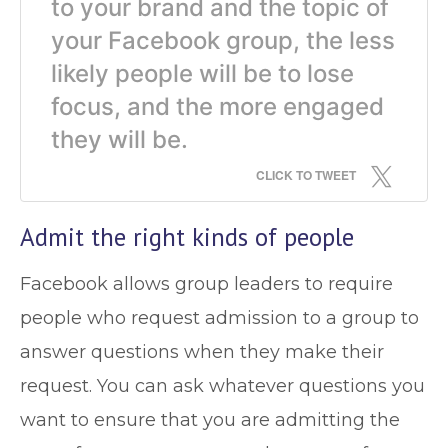
to your brand and the topic of
your Facebook group, the less
likely people will be to lose
focus, and the more engaged
they will be.
CLICK TO TWEET
Admit the right kinds of people
Facebook allows group leaders to require
people who request admission to a group to
answer questions when they make their
request. You can ask whatever questions you
want to ensure that you are admitting the