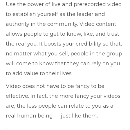
Use the power of live and prerecorded video
to establish yourself as the leader and
authority in the community. Video content
allows people to get to know, like, and trust
the real you. It boosts your credibility so that,
no matter what you sell, people in the group
will come to know that they can rely on you
to add value to their lives.
Video does not have to be fancy to be
effective. In fact, the more fancy your videos
are, the less people can relate to you as a
real human being — just like them.