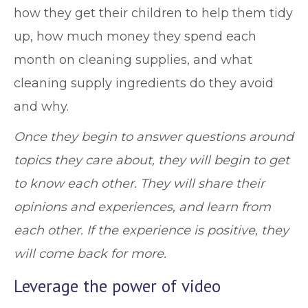
how they get their children to help them tidy
up, how much money they spend each
month on cleaning supplies, and what
cleaning supply ingredients do they avoid
and why.
Once they begin to answer questions around
topics they care about, they will begin to get
to know each other. They will share their
opinions and experiences, and learn from
each other. If the experience is positive, they
will come back for more.
Leverage the power of video