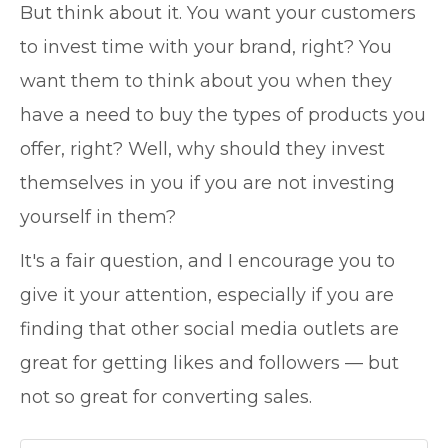
But think about it. You want your customers
to invest time with your brand, right? You
want them to think about you when they
have a need to buy the types of products you
offer, right? Well, why should they invest
themselves in you if you are not investing
yourself in them?
It's a fair question, and I encourage you to
give it your attention, especially if you are
finding that other social media outlets are
great for getting likes and followers — but
not so great for converting sales.