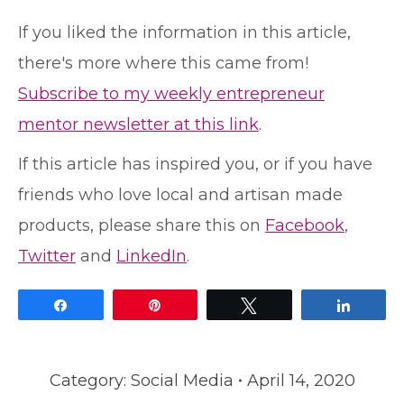
If you liked the information in this article,
there's more where this came from!
Subscribe to my weekly entrepreneur
mentor newsletter at this link
.
If this article has inspired you, or if you have
friends who love local and artisan made
products, please share this on
Facebook
,
Twitter
and
LinkedIn
.
Share
Pin
Tweet
Share
Category:
Social Media
April 14, 2020