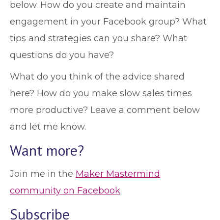
below. How do you create and maintain
engagement in your Facebook group? What
tips and strategies can you share? What
questions do you have?
What do you think of the advice shared
here? How do you make slow sales times
more productive? Leave a comment below
and let me know.
Want more?
Join me in the
Maker Mastermind
community on Facebook
.
Subscribe