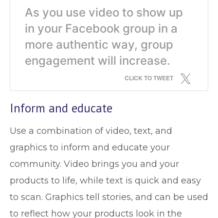
As you use video to show up
in your Facebook group in a
more authentic way, group
engagement will increase.
CLICK TO TWEET
Inform and educate
Use a combination of video, text, and
graphics to inform and educate your
community. Video brings you and your
products to life, while text is quick and easy
to scan. Graphics tell stories, and can be used
to reflect how your products look in the