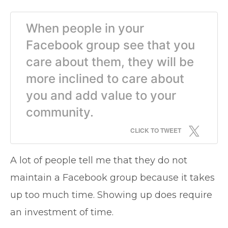
When people in your
Facebook group see that you
care about them, they will be
more inclined to care about
you and add value to your
community.
CLICK TO TWEET
A lot of people tell me that they do not
maintain a Facebook group because it takes
up too much time. Showing up does require
an investment of time.