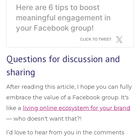
Here are 6 tips to boost
meaningful engagement in
your Facebook group!
CLICK TO TWEET
Questions for discussion and
sharing
After reading this article, I hope you can fully
embrace the value of a Facebook group. It's
like a
living online ecosystem for your brand
— who doesn't want that?!
I’d love to hear from you in the comments