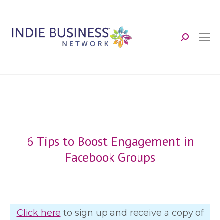
Search:
6 Tips to Boost Engagement in
Facebook Groups
Click here
to sign up and receive a copy of