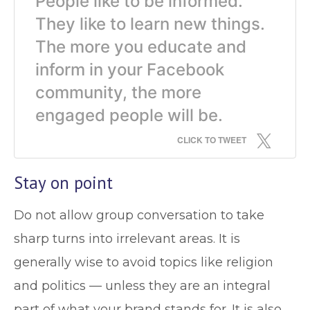
People like to be informed.
They like to learn new things.
The more you educate and
inform in your Facebook
community, the more
engaged people will be.
CLICK TO TWEET
Stay on point
Do not allow group conversation to take
sharp turns into irrelevant areas. It is
generally wise to avoid topics like religion
and politics — unless they are an integral
part of what your brand stands for. It is also