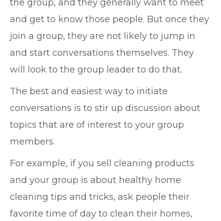
the group, and they generally want to meet
and get to know those people. But once they
join a group, they are not likely to jump in
and start conversations themselves. They
will look to the group leader to do that.
The best and easiest way to initiate
conversations is to stir up discussion about
topics that are of interest to your group
members.
For example, if you sell cleaning products
and your group is about healthy home
cleaning tips and tricks, ask people their
favorite time of day to clean their homes,