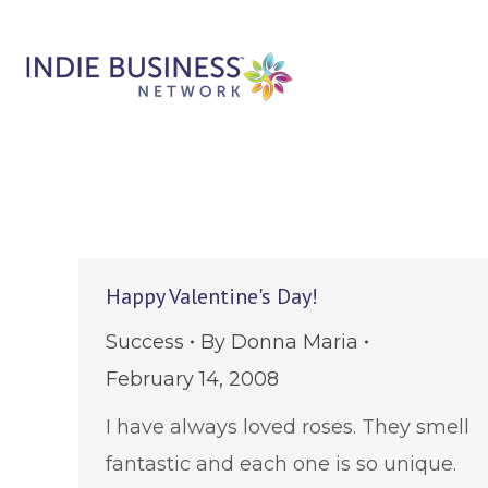
Happy Valentine's Day!
Success
By
Donna Maria
February 14, 2008
I have always loved roses. They smell
fantastic and each one is so unique.