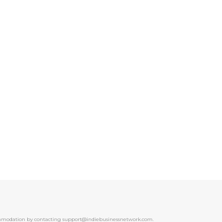
ccommodation by contacting support@indiebusinessnetwork.com.