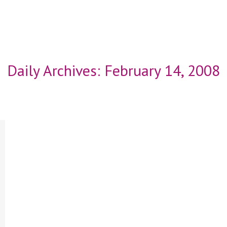
Daily Archives:
February 14, 2008