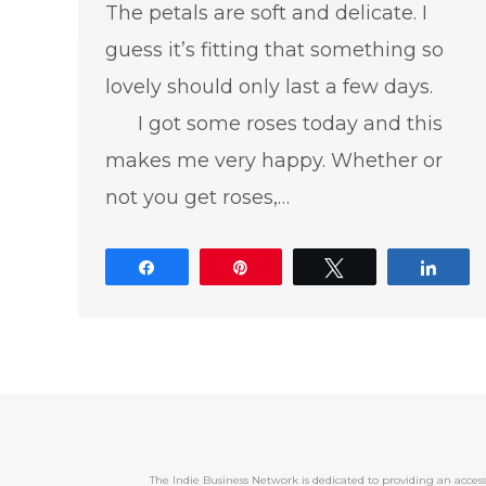
The petals are soft and delicate. I
guess it’s fitting that something so
lovely should only last a few days.
I got some roses today and this
makes me very happy. Whether or
not you get roses,…
Share
Pin
Tweet
Shar
The Indie Business Network is dedicated to providing an acc