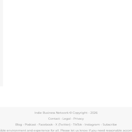
e
Indie Business Network © Copyright -
2026
Contact
•
Legal
•
Privacy
Blog
•
Podcast
•
Facebook
•
X (Twitter)
•
TikTok
•
Instagram
•
Subscribe
essible environment and experience for all. Please let us know if you need reasonable a