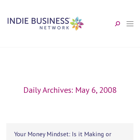
Search:
Daily Archives:
May 6, 2008
Your Money Mindset: Is it Making or