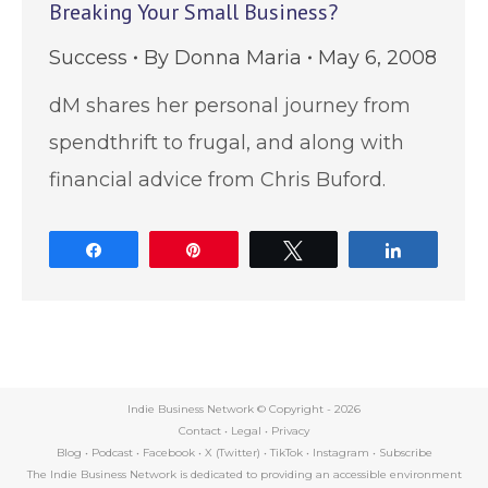
Breaking Your Small Business?
Success
By
Donna Maria
May 6, 2008
dM shares her personal journey from
spendthrift to frugal, and along with
financial advice from Chris Buford.
Share
Pin
Tweet
Share
Indie Business Network © Copyright -
2026
Contact
•
Legal
•
Privacy
Blog
•
Podcast
•
Facebook
•
X (Twitter)
•
TikTok
•
Instagram
•
Subscribe
The Indie Business Network is dedicated to providing an accessible environment