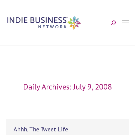
Search:
Daily Archives:
July 9, 2008
Ahhh, The Tweet Life