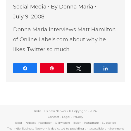
Social Media
By
Donna Maria
July 9, 2008
Donna Maria interviews Matt Hamilton
of Online Labels.com about why he
likes Twitter so much.
Share
Pin
Tweet
Share
Indie Business Network © Copyright -
2026
Contact
•
Legal
•
Privacy
Blog
•
Podcast
•
Facebook
•
X (Twitter)
•
TikTok
•
Instagram
•
Subscribe
The Indie Business Network is dedicated to providing an accessible environment