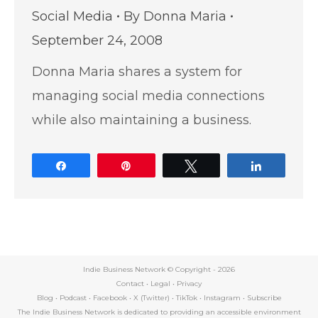
Social Media
By
Donna Maria
September 24, 2008
Donna Maria shares a system for
managing social media connections
while also maintaining a business.
Share
Pin
Tweet
Share
Indie Business Network © Copyright -
2026
Contact
•
Legal
•
Privacy
Blog
•
Podcast
•
Facebook
•
X (Twitter)
•
TikTok
•
Instagram
•
Subscribe
The Indie Business Network is dedicated to providing an accessible environment