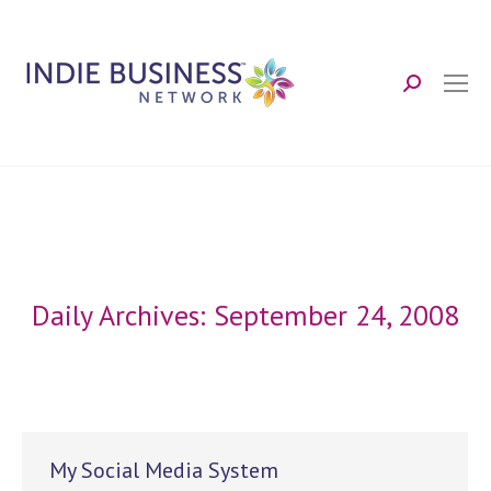
Search:
Daily Archives:
September 24, 2008
My Social Media System