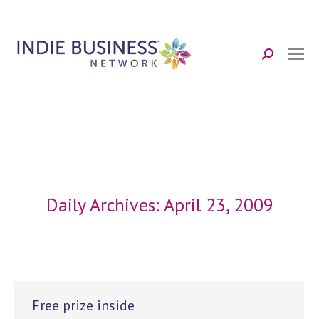
Search:
Daily Archives:
April 23, 2009
Free prize inside