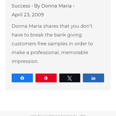
Success
By
Donna Maria
April 23, 2009
Donna Maria shares that you don’t
have to break the bank giving
customers free samples in order to
make a professional, memorable
impression.
Share
Pin
Tweet
Share
Indie Business Network © Copyright -
2026