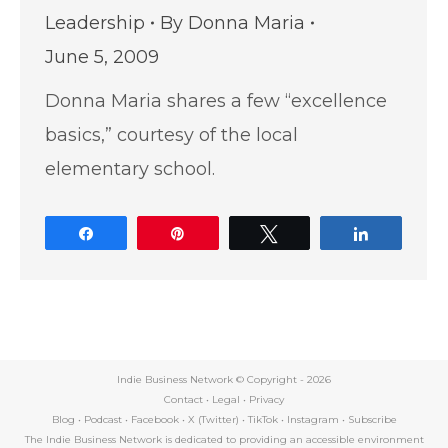
Leadership
By
Donna Maria
June 5, 2009
Donna Maria shares a few “excellence
basics,” courtesy of the local
elementary school.
Share
Pin
Tweet
Share
Indie Business Network © Copyright -
2026
Contact
•
Legal
•
Privacy
Blog
•
Podcast
•
Facebook
•
X (Twitter)
•
TikTok
•
Instagram
•
Subscribe
The Indie Business Network is dedicated to providing an accessible environment