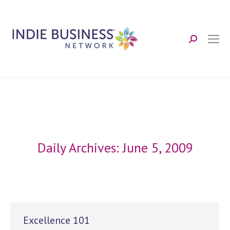
Search:
Daily Archives:
June 5, 2009
Excellence 101