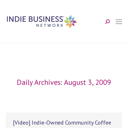
Search:
Daily Archives:
August 3, 2009
[Video] Indie-Owned Community Coffee