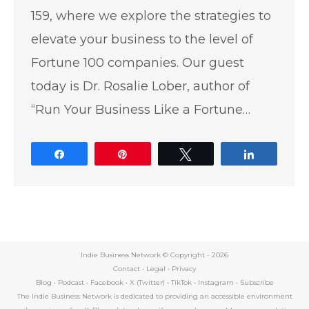
159, where we explore the strategies to
elevate your business to the level of
Fortune 100 companies. Our guest
today is Dr. Rosalie Lober, author of
“Run Your Business Like a Fortune…
Share
Pin
Tweet
Share
Indie Business Network © Copyright -
2026
Contact
•
Legal
•
Privacy
Blog
•
Podcast
•
Facebook
•
X (Twitter)
•
TikTok
•
Instagram
•
Subscribe
The Indie Business Network is dedicated to providing an accessible environment