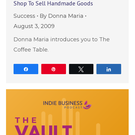
Shop To Sell Handmade Goods
Success
By
Donna Maria
August 3, 2009
Donna Maria introduces you to The
Coffee Table.
Share
Pin
Tweet
Share