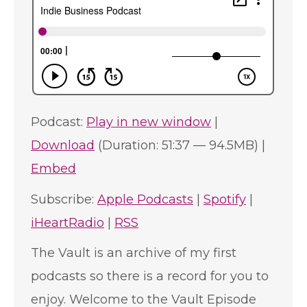
Podcast:
Play in new window
|
Download
(Duration: 51:37 — 94.5MB) |
Embed
Subscribe:
Apple Podcasts
|
Spotify
|
iHeartRadio
|
RSS
The Vault is an archive of my first
podcasts so there is a record for you to
enjoy. Welcome to the Vault Episode