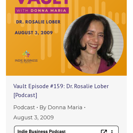
Vault Episode #159: Dr. Rosalie Lober
[Podcast]
Podcast
By
Donna Maria
August 3, 2009