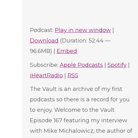
Podcast:
Play in new window
|
Download
(Duration: 52:44 —
96.6MB) |
Embed
Subscribe:
Apple Podcasts
|
Spotify
|
iHeartRadio
|
RSS
The Vault is an archive of my first
podcasts so there is a record for you
to enjoy. Welcome to the Vault
Episode 167 featuring my interview
with Mike Michalowicz, the author of