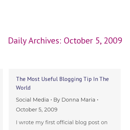
Daily Archives:
October 5, 2009
The Most Useful Blogging Tip In The
World
Social Media
By
Donna Maria
October 5, 2009
I wrote my first official blog post on