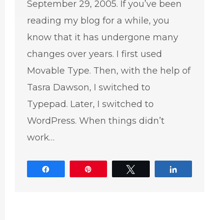
September 29, 2005. If you’ve been
reading my blog for a while, you
know that it has undergone many
changes over years. I first used
Movable Type. Then, with the help of
Tasra Dawson, I switched to
Typepad. Later, I switched to
WordPress. When things didn’t
work…
Share
Pin
Tweet
Share