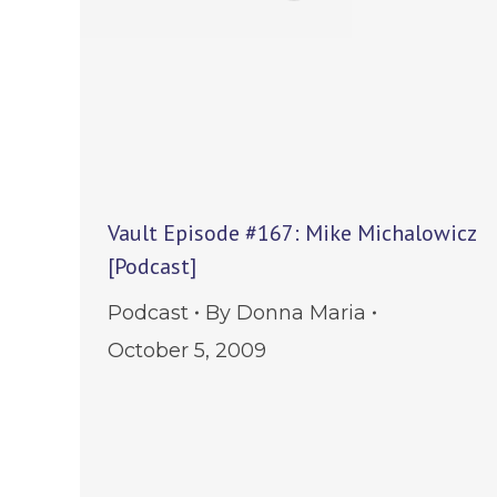
Vault Episode #167: Mike Michalowicz
[Podcast]
Podcast
By
Donna Maria
October 5, 2009